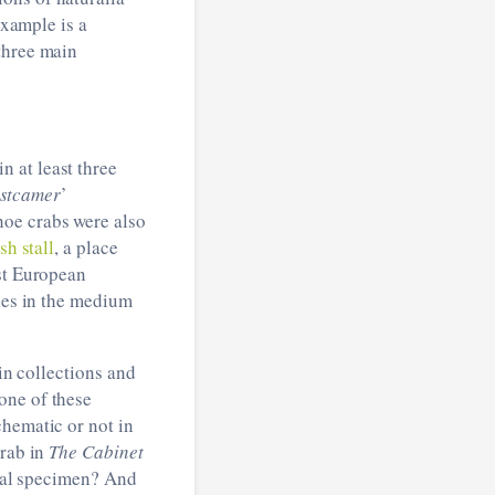
example is a
three main
 at least three
stcamer
’
hoe crabs were also
ish stall
, a place
est European
ones in the medium
 in collections and
one of these
chematic or not in
crab in
The Cabinet
real specimen? And