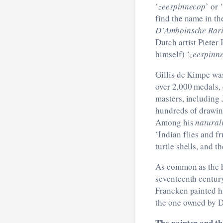
‘
zeespinnecop
’ or ‘
find the name in th
D’
Amboinsche Rari
Dutch artist Pieter
himself) ‘
zeespinn
Gillis de Kimpe was
over 2,000 medals,
masters, including
hundreds of drawing
Among his
natural
‘Indian flies and fr
turtle shells, and t
As common as the ho
seventeenth century,
Francken painted h
the one owned by D
The painter and th