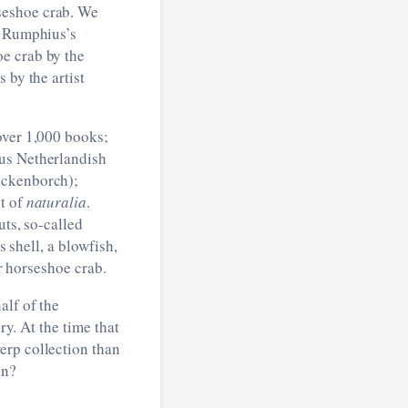
seshoe crab. We
g Rumphius’s
oe crab by the
 by the artist
over 1,000 books;
ous Netherlandish
lckenborch);
nt of
naturalia
.
uts, so-called
s shell, a blowfish,
or horseshoe crab.
alf of the
ry. At the time that
erp collection than
en?