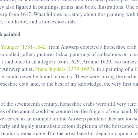
ey also figured in paintings, prints, and book illustrations. One 
rp from 1617. What follows is a story about this painting with 
r, a collector, and a horseshoe crab.
b painted
e Younger (1581-1642)
from Antwerp depicted a horseshoe crab in
so-called gallery pictures (a.k.a. paintings of collections or ‘
con
17 and once in an allegory from 1629. Around 1620, two horses
 Antwerp artist,
Frans Snyders (1579-1657)
, in a painting of a
f
se, could never be found in reality. These were among the earli
orseshoe crab, and, to the best of my knowledge, the very first 
 of the seventeenth century, horseshoe crabs were still very rare
es of the animal could be counted on the fingers of one hand. N
e served as an example for the Antwerp painters: they are too s
early and highly naturalistic colour depiction of the horseshoe 
rticularly remarkable. Did the artist base his depiction upon a 