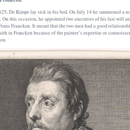
625, De Kimpe lay sick in his bed. On July 14 he summoned a no
ll. On this occasion, he appointed two executors of his last will 
rans Francken. It meant that the two men had a good relationsh
aith in Francken because of the painter’s expertise or connoisse
ion.