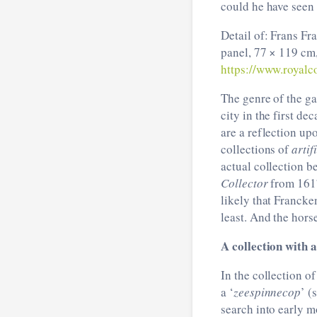
could he have seen 
Detail of: Frans F
panel, 77 × 119 cm,
https://www.royalco
The genre of the ga
city in the first de
are a reflection up
collections of
artif
actual collection b
Collector
from 161
likely that Francke
least. And the horse
A collection with 
In the collection o
a ‘
zeespinnecop
’ (
search into early m