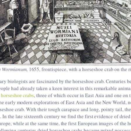
 Wormianum,
1655, frontispiece, with a horseshoe crab on the r
ry biologists are fascinated by the horseshoe crab. Centuries be
ople had already taken a keen interest in this remarkable animal
f
horseshoe crabs
, three of which occur in East Asia and one on 
the early modern explorations of East Asia and the New World, 
seshoe crab. With their tough carapace and long, pointy tail, t
. In the late sixteenth century we find the first evidence of drie
rope, while at the same time, the first European images of the 
ollowing centuries dried horseshoe crabs became prized possessi