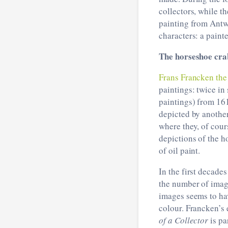
collectors, while th
painting from Antwe
characters: a painte
The horseshoe cra
Frans Francken th
paintings: twice in 
paintings) from 16
depicted by another
where they, of cour
depictions of the h
of oil paint.
In the first decades
the number of imag
images seems to hav
colour. Francken’s 
of a Collector
is pa