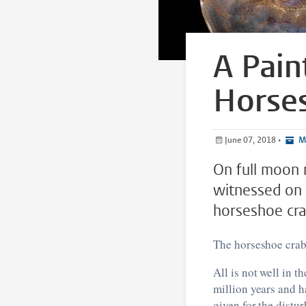
A Pain
Horse
June 07, 2018
•
Me
On full moon n
witnessed on 
horseshoe cra
The horseshoe crab
All is not well in t
million years and h
given for the distur