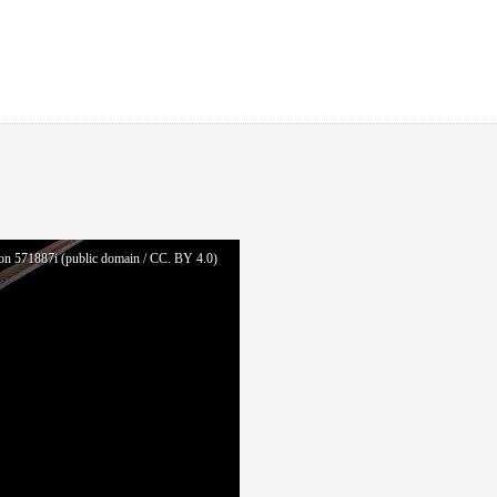
Wellcome Collection 571887i (public domain / CC. BY 4.0)