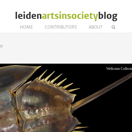
leiden
artsinsociety
blog
HOME
CONTRIBUTORS
ABOUT
er