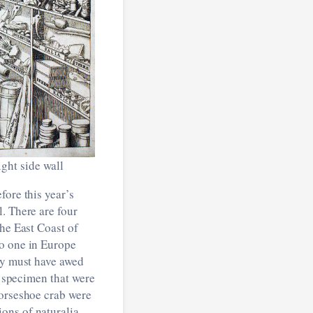
ight side wall
fore this year’s
. There are four
the East Coast of
no one in Europe
hey must have awed
d specimen that were
horseshoe crab were
ons of naturalia