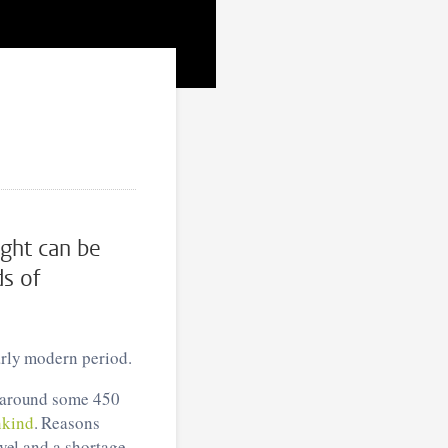
ight can be
ds of
early modern period.
n around some 450
kind
. Reasons
evel and a shortage