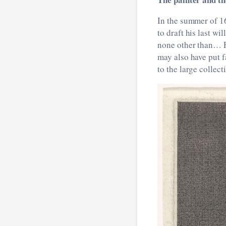
In the summer of 1
to draft his last wi
none other than… F
may also have put f
to the large collect