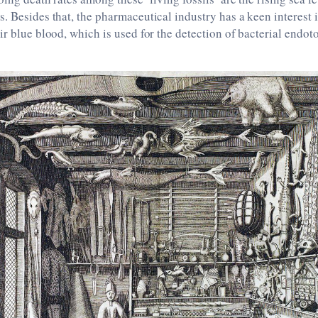
. Besides that, the pharmaceutical industry has a keen interest 
ir blue blood, which is used for the detection of bacterial endot