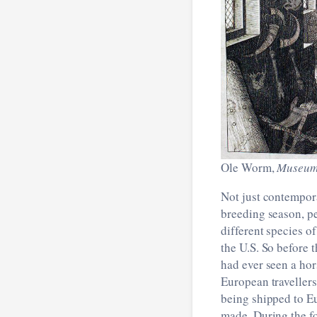
Ole Worm,
Museum
Not just contempora
breeding season, pe
different species o
the U.S. So before 
had ever seen a hor
European travellers
being shipped to Eu
made. During the f