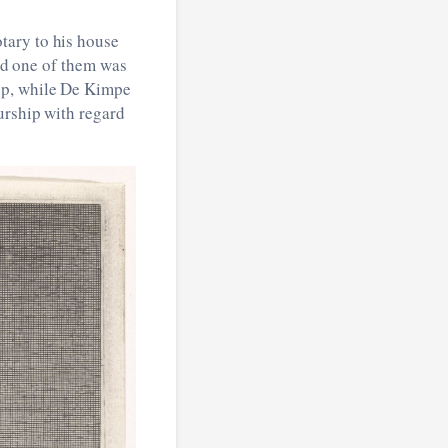
tary to his house
and one of them was
ip, while De Kimpe
urship with regard