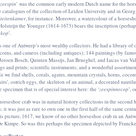
zeespin
’ was the common early modern Dutch name for the hor
e catalogues of the collection of Leiden University and in Geor
teitenkamer
, for instance. Moreover, a watercolour of a horsesh
 Holsteijn the Younger (1614-1673) bears the inscription (perhaps
ekop
’.
 one of Antwerp’s most wealthy collectors. He had a library of 
 coins, and cameos (including antiques); 144 paintings (by fam
 Jeroen Bosch, Quinten Massijs, Jan Brueghel, and Lucas van Va
s and prints; scientific instruments; and a wonderful assortme
ia
we find shells, corals, agates, mountain crystals, horns, cocon
uits’, ostrich eggs, the skeleton of an animal, a decorated nautilu
he specimen that is of special interest here: the ‘
zeespinnecop
’, 
rseshoe crab was in natural history collections in the second h
 it was just as rare to own one in the first half of the same centu
is picture, 1617, we know of no other horseshoe crab in an Antw
e Kimpe. So was this perhaps the specimen depicted by Franck
e collector