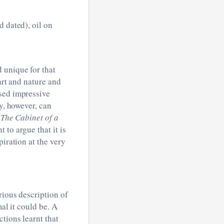
d dated), oil on
 unique for that
art and nature and
ssed impressive
ly, however, can
s
The Cabinet of a
nt to argue that it is
piration at the very
rious description of
mal it could be. A
tions learnt that