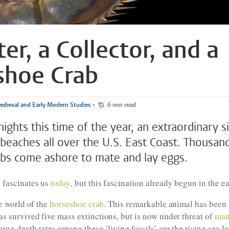
ter, a Collector, and a
shoe Crab
dieval and Early Modern Studies
•
6 min read
ights this time of the year, an extraordinary s
beaches all over the U.S. East Coast. Thousan
bs come ashore to mate and lay eggs.
 fascinates us
today
, but this fascination already begun in the 
he world of the
horseshoe crab
. This remarkable animal has bee
as survived five mass extinctions, but is now under threat of
man
bing death rates among these ‘living fossils’ are the rising sea l