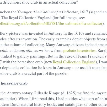
a dried horseshoe crab in an actual collection?
rancken the Younger,
The Cabinet of a Collector
, 1617 (signed an
 The Royal Collection England (for full image, see:
llection.org.uk/collection/405781/the-cabinet-of-a-collector
)
llery picture was invented in Antwerp in the 1610s and remained
cades after its invention. The early examples depict objects from 
on the culture of collecting. Many Antwerp citizens indeed ama
iciala
and
naturalia
, as we know from
probate inventories
. Rare
e linked to gallery paintings. But in the case of Frans Francken’
7 with the horseshoe crab (now
Royal Collection England
), I wa
n depicted a collection he knew in Antwerp – or used it as an ins
shoe crab is a crucial part of the puzzle.
a horseshoe crab
f the Antwerp notary Gillis de Kimpe (d. 1625) we find the myste
sea spider). When I first read this, I had no idea what sort of ani
odern Dutch natural history books and catalogues of other collec