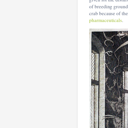
of breeding grounds
crab because of the
pharmaceuticals
.