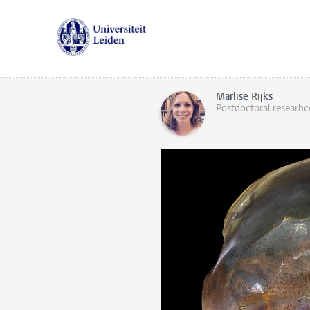
Marlise Rijks
Postdoctoral researhc