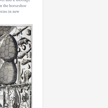
in the horseshoe
oxins in new