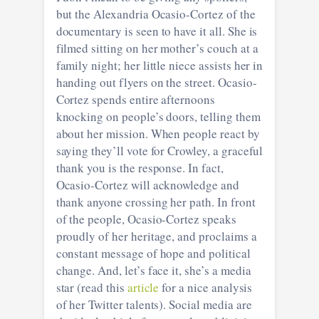
but the Alexandria Ocasio-Cortez of the
documentary is seen to have it all. She is
filmed sitting on her mother’s couch at a
family night; her little niece assists her in
handing out flyers on the street. Ocasio-
Cortez spends entire afternoons
knocking on people’s doors, telling them
about her mission. When people react by
saying they’ll vote for Crowley, a graceful
thank you is the response. In fact,
Ocasio-Cortez will acknowledge and
thank anyone crossing her path. In front
of the people, Ocasio-Cortez speaks
proudly of her heritage, and proclaims a
constant message of hope and political
change. And, let’s face it, she’s a media
star (read this
article
for a nice analysis
of her Twitter talents). Social media are