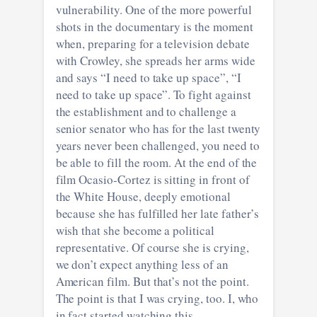
vulnerability. One of the more powerful
shots in the documentary is the moment
when, preparing for a television debate
with Crowley, she spreads her arms wide
and says “I need to take up space”, “I
need to take up space”. To fight against
the establishment and to challenge a
senior senator who has for the last twenty
years never been challenged, you need to
be able to fill the room. At the end of the
film Ocasio-Cortez is sitting in front of
the White House, deeply emotional
because she has fulfilled her late father’s
wish that she become a political
representative. Of course she is crying,
we don’t expect anything less of an
American film. But that’s not the point.
The point is that I was crying, too. I, who
in fact started watching this