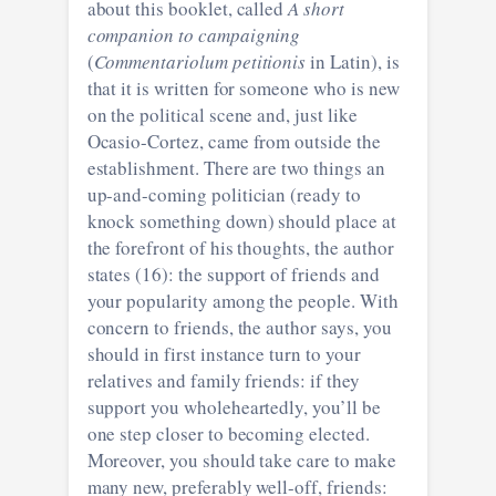
about this booklet, called
A short
companion to campaigning
(
Commentariolum petitionis
in Latin), is
that it is written for someone who is new
on the political scene and, just like
Ocasio-Cortez, came from outside the
establishment. There are two things an
up-and-coming politician (ready to
knock something down) should place at
the forefront of his thoughts, the author
states (16): the support of friends and
your popularity among the people. With
concern to friends, the author says, you
should in first instance turn to your
relatives and family friends: if they
support you wholeheartedly, you’ll be
one step closer to becoming elected.
Moreover, you should take care to make
many new, preferably well-off, friends: