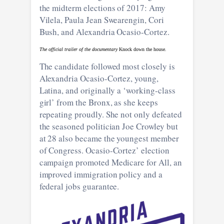
the midterm elections of 2017: Amy
Vilela, Paula Jean Swearengin, Cori
Bush, and Alexandria Ocasio-Cortez.
The official trailer of the documentary
Knock down the house
.
The candidate followed most closely is
Alexandria Ocasio-Cortez, young,
Latina, and originally a ‘working-class
girl’ from the Bronx, as she keeps
repeating proudly. She not only defeated
the seasoned politician Joe Crowley but
at 28 also became the youngest member
of Congress. Ocasio-Cortez’ election
campaign promoted Medicare for All, an
improved immigration policy and a
federal jobs guarantee.