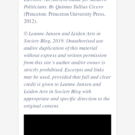
Politicians. By Quintus Tullius Cicero
(Princeton: Princeton University Press,
2012).
© Leanne Jansen and Leiden Arts in
Society Blog, 2019. Unauthorised use
and/or duplication of this material
without express and written permission
from this site’s author and/or owner is
strictly prohibited. Excerpts and links
may be used, provided that full and clear
credit is given to Leanne Jansen and
Leiden Arts in Society Blog with
appropriate and specific direction to the
original content.