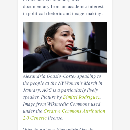
documentary from an academic interest
in political rhetoric and image-making.
Alexandria Ocasio-Cortez speaking to
the people at the NY Women’s March in
January. AOC is a particularly lively
speaker. Picture by
Dimitri Rodriguez
.
Image from Wikimedia Commons used
under the
Creative Commons
Attribution
2.0 Generic
license.
Why do we love Alexandria Ocasio-