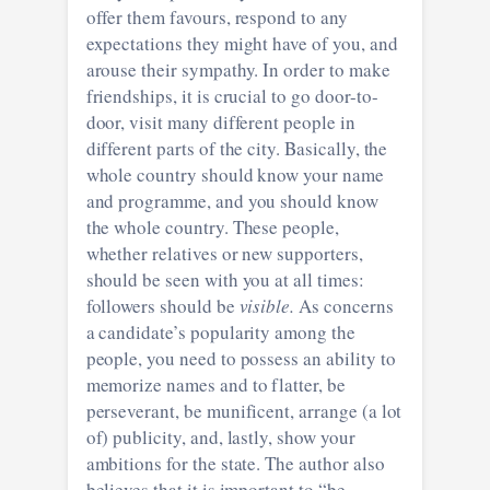
offer them favours, respond to any
expectations they might have of you, and
arouse their sympathy. In order to make
friendships, it is crucial to go door-to-
door, visit many different people in
different parts of the city. Basically, the
whole country should know your name
and programme, and you should know
the whole country. These people,
whether relatives or new supporters,
should be seen with you at all times:
followers should be
visible.
As concerns
a candidate’s popularity among the
people, you need to possess an ability to
memorize names and to flatter, be
perseverant, be munificent, arrange (a lot
of) publicity, and, lastly, show your
ambitions for the state. The author also
believes that it is important to “be