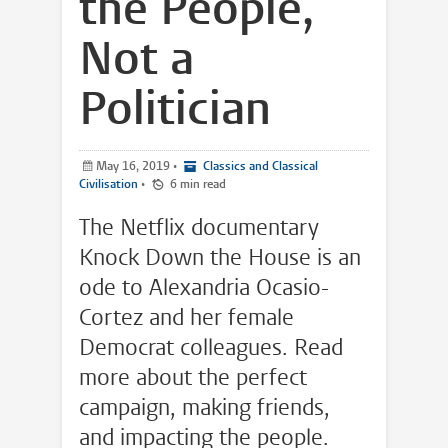
the People,
Not a
Politician
May 16, 2019
•
Classics and Classical
Civilisation
•
6 min read
The Netflix documentary
Knock Down the House is an
ode to Alexandria Ocasio-
Cortez and her female
Democrat colleagues. Read
more about the perfect
campaign, making friends,
and impacting the people.