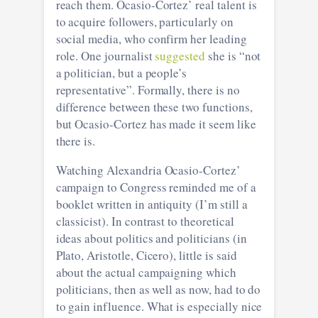
reach them. Ocasio-Cortez’ real talent is
to acquire followers, particularly on
social media, who confirm her leading
role. One journalist
suggested
she is “not
a politician, but a people’s
representative”. Formally, there is no
difference between these two functions,
but Ocasio-Cortez has made it seem like
there is.
Watching Alexandria Ocasio-Cortez’
campaign to Congress reminded me of a
booklet written in antiquity (I’m still a
classicist). In contrast to theoretical
ideas about politics and politicians (in
Plato, Aristotle, Cicero), little is said
about the actual campaigning which
politicians, then as well as now, had to do
to gain influence. What is especially nice