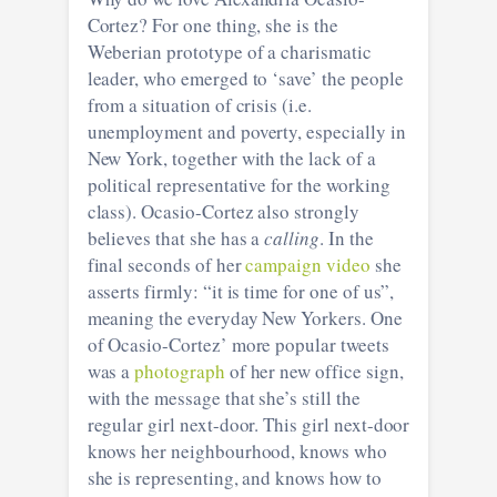
Cortez? For one thing, she is the
Weberian prototype of a charismatic
leader, who emerged to ‘save’ the people
from a situation of crisis (i.e.
unemployment and poverty, especially in
New York, together with the lack of a
political representative for the working
class). Ocasio-Cortez also strongly
believes that she has a
calling
. In the
final seconds of her
campaign video
she
asserts firmly: “it is time for one of us”,
meaning the everyday New Yorkers. One
of Ocasio-Cortez’ more popular tweets
was a
photograph
of her new office sign,
with the message that she’s still the
regular girl next-door. This girl next-door
knows her neighbourhood, knows who
she is representing, and knows how to