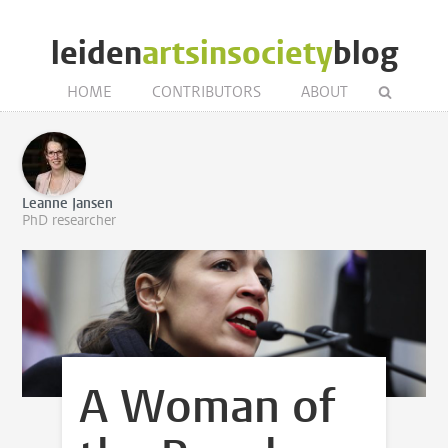
leiden
artsinsociety
blog
HOME
CONTRIBUTORS
ABOUT
Leanne Jansen
PhD researcher
A Woman of