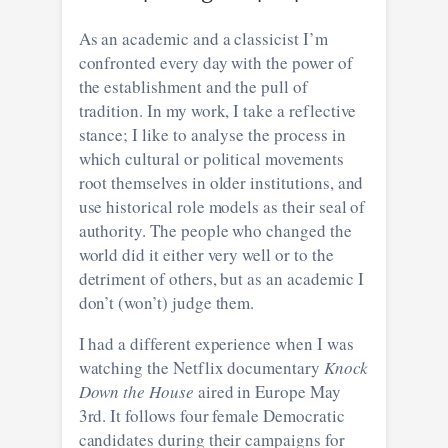
As an academic and a classicist I’m
confronted every day with the power of
the establishment and the pull of
tradition. In my work, I take a reflective
stance; I like to analyse the process in
which cultural or political movements
root themselves in older institutions, and
use historical role models as their seal of
authority. The people who changed the
world did it either very well or to the
detriment of others, but as an academic I
don’t (won’t) judge them.
I had a different experience when I was
watching the Netflix documentary
Knock
Down the House
aired in Europe May
3rd. It follows four female Democratic
candidates during their campaigns for