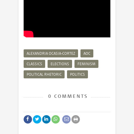
ALEXANDRIA OCASIA-CORTEZ
AOC
CLASSICS
ELECTIONS
FEMINISM
POLITICAL RHETORIC
POLITICS
0 COMMENTS