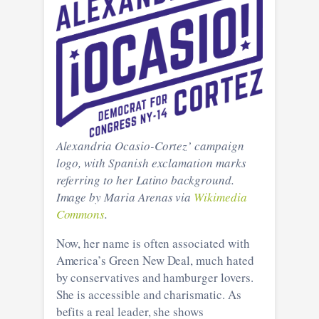
Alexandria Ocasio-Cortez’ campaign
logo, with Spanish exclamation marks
referring to her Latino background.
Image by Maria Arenas via
Wikimedia
Commons
.
Now, her name is often associated with
America’s Green New Deal, much hated
by conservatives and hamburger lovers.
She is accessible and charismatic. As
befits a real leader, she shows