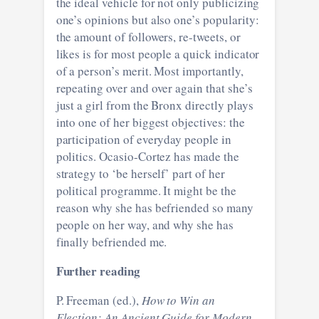
the ideal vehicle for not only publicizing
one’s opinions but also one’s popularity:
the amount of followers, re-tweets, or
likes is for most people a quick indicator
of a person’s merit. Most importantly,
repeating over and over again that she’s
just a girl from the Bronx directly plays
into one of her biggest objectives: the
participation of everyday people in
politics. Ocasio-Cortez has made the
strategy to ‘be herself’ part of her
political programme. It might be the
reason why she has befriended so many
people on her way, and why she has
finally befriended me.
Further reading
P. Freeman (ed.),
How to Win an
Election: An Ancient Guide for Modern