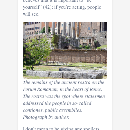
yourself” (42); if you’re acting, people
will see.
The remains of the ancient rostra on the
Forum Romanum, in the heart of Rome.
The rostra was the spot where statesmen
addressed the people in so-called
contiones, public assemblies.
Photograph by author.
I don’t mean to be giving any spoilers,