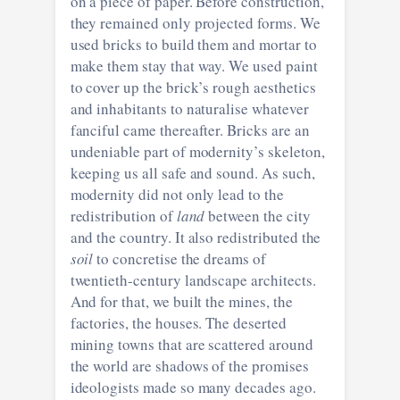
on a piece of paper. Before construction,
they remained only projected forms. We
used bricks to build them and mortar to
make them stay that way. We used paint
to cover up the brick’s rough aesthetics
and inhabitants to naturalise whatever
fanciful came thereafter. Bricks are an
undeniable part of modernity’s skeleton,
keeping us all safe and sound. As such,
modernity did not only lead to the
redistribution of
land
between the city
and the country. It also redistributed the
soil
to concretise the dreams of
twentieth-century landscape architects.
And for that, we built the mines, the
factories, the houses. The deserted
mining towns that are scattered around
the world are shadows of the promises
ideologists made so many decades ago.