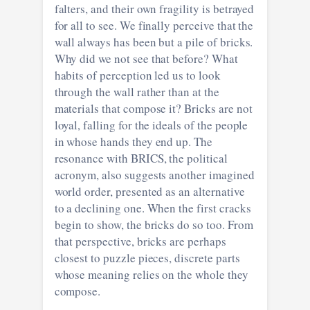
falters, and their own fragility is betrayed
for all to see. We finally perceive that the
wall always has been but a pile of bricks.
Why did we not see that before? What
habits of perception led us to look
through the wall rather than at the
materials that compose it? Bricks are not
loyal, falling for the ideals of the people
in whose hands they end up. The
resonance with BRICS, the political
acronym, also suggests another imagined
world order, presented as an alternative
to a declining one. When the first cracks
begin to show, the bricks do so too. From
that perspective, bricks are perhaps
closest to puzzle pieces, discrete parts
whose meaning relies on the whole they
compose.