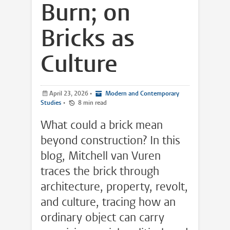
Burn; on
Bricks as
Culture
April 23, 2026
•
Modern and Contemporary
Studies
•
8 min read
What could a brick mean
beyond construction? In this
blog, Mitchell van Vuren
traces the brick through
architecture, property, revolt,
and culture, tracing how an
ordinary object can carry