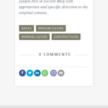
Leiden Arts in Society Blog with
appropriate and specific direction to the
original content.
BRICKS
POPULAR CULTURE
MATERIAL CULTURE
CONSTRUCTIVISM
0 COMMENTS