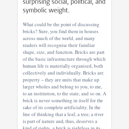
surprising social, political, and
symbolic weight.
What could be the point of discussing
bricks? Sure, you find them in houses
across much of the world, and many
readers will recognise their familiar
shape, size, and function. Bricks are part
of the basic infrastructure through which
human life is materially organised, both
collectively and individually. Bricks are
property – they are units that make up
larger wholes and belong to you, to me,
to an institution, to the state, and so on. A
brick is never something in itself for the
sake of its complete artificiality. In the
line of thinking that a leaf, a tree, a river
is part of nature and, thus, deserves a
kind of rights, a brick is rightless in its