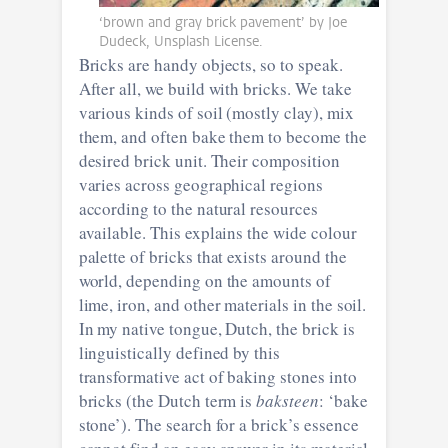
‘brown and gray brick pavement’ by Joe
Dudeck, Unsplash License.
Bricks are handy objects, so to speak.
After all, we build with bricks. We take
various kinds of soil (mostly clay), mix
them, and often bake them to become the
desired brick unit. Their composition
varies across geographical regions
according to the natural resources
available. This explains the wide colour
palette of bricks that exists around the
world, depending on the amounts of
lime, iron, and other materials in the soil.
In my native tongue, Dutch, the brick is
linguistically defined by this
transformative act of baking stones into
bricks (the Dutch term is
baksteen
: ‘bake
stone’). The search for a brick’s essence