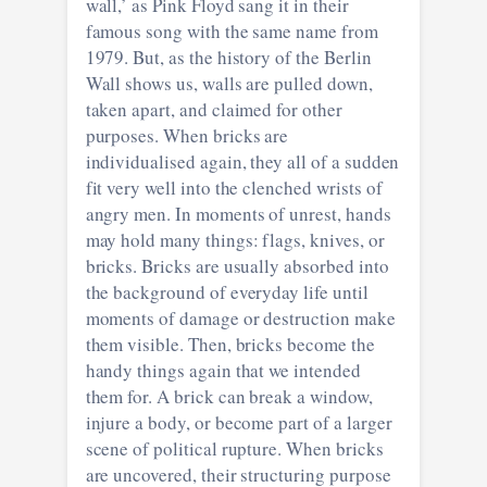
wall,’ as Pink Floyd sang it in their
famous song with the same name from
1979. But, as the history of the Berlin
Wall shows us, walls are pulled down,
taken apart, and claimed for other
purposes. When bricks are
individualised again, they all of a sudden
fit very well into the clenched wrists of
angry men. In moments of unrest, hands
may hold many things: flags, knives, or
bricks. Bricks are usually absorbed into
the background of everyday life until
moments of damage or destruction make
them visible. Then, bricks become the
handy things again that we intended
them for. A brick can break a window,
injure a body, or become part of a larger
scene of political rupture. When bricks
are uncovered, their structuring purpose