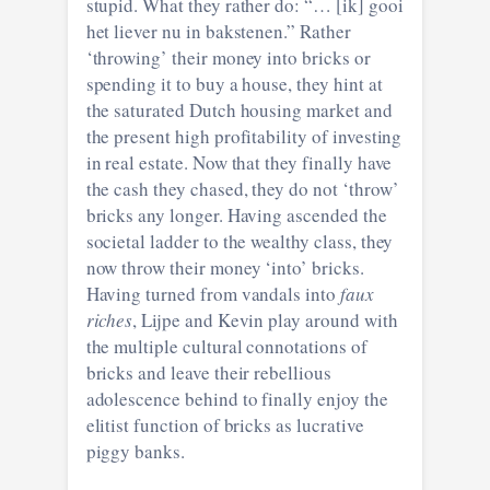
stupid. What they rather do: “… [ik] gooi
het liever nu in bakstenen.” Rather
‘throwing’ their money into bricks or
spending it to buy a house, they hint at
the saturated Dutch housing market and
the present high profitability of investing
in real estate. Now that they finally have
the cash they chased, they do not ‘throw’
bricks any longer. Having ascended the
societal ladder to the wealthy class, they
now throw their money ‘into’ bricks.
Having turned from vandals into
faux
riches
, Lijpe and Kevin play around with
the multiple cultural connotations of
bricks and leave their rebellious
adolescence behind to finally enjoy the
elitist function of bricks as lucrative
piggy banks.