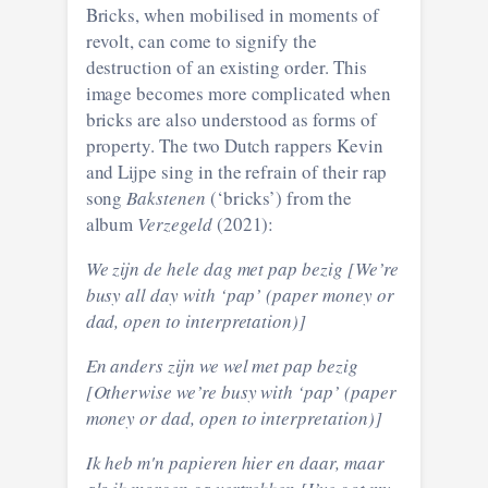
Bricks, when mobilised in moments of
revolt, can come to signify the
destruction of an existing order. This
image becomes more complicated when
bricks are also understood as forms of
property. The two Dutch rappers Kevin
and Lijpe sing in the refrain of their rap
song
Bakstenen
(‘bricks’) from the
album
Verzegeld
(2021):
We zijn de hele dag met pap bezig [We’re
busy all day with ‘pap’ (paper money or
dad, open to interpretation)]
En anders zijn we wel met pap bezig
[Otherwise we’re busy with ‘pap’ (paper
money or dad, open to interpretation)]
Ik heb m'n papieren hier en daar, maar