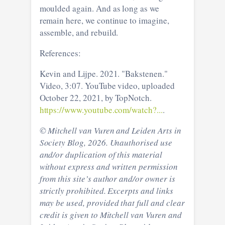
moulded again. And as long as we
remain here, we continue to imagine,
assemble, and rebuild.
References:
Kevin and Lijpe. 2021. "Bakstenen."
Video, 3:07. YouTube video, uploaded
October 22, 2021, by TopNotch.
https://www.youtube.com/watch?...
.
© Mitchell van Vuren and Leiden Arts in
Society Blog, 2026. Unauthorised use
and/or duplication of this material
without express and written permission
from this site’s author and/or owner is
strictly prohibited. Excerpts and links
may be used, provided that full and clear
credit is given to Mitchell van Vuren and