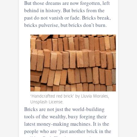
But those dreams are now forgotten, left
behind in history. But bricks from the
past do not vanish or fade. Bricks break,
bricks pulverise, but bricks don’t burn.
‘Handcrafted red brick’ by Lluvia Morales,
Unsplash License.
Bricks are not just the world-building
tools of the wealthy, busy forging their
latest money-making machines. It is the
people who are ‘just another brick in the