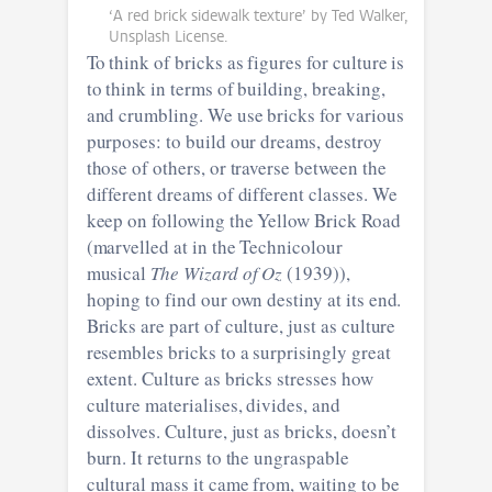
‘A red brick sidewalk texture’ by Ted Walker,
Unsplash License.
To think of bricks as figures for culture is
to think in terms of building, breaking,
and crumbling. We use bricks for various
purposes: to build our dreams, destroy
those of others, or traverse between the
different dreams of different classes. We
keep on following the Yellow Brick Road
(marvelled at in the Technicolour
musical
The Wizard of Oz
(1939)),
hoping to find our own destiny at its end.
Bricks are part of culture, just as culture
resembles bricks to a surprisingly great
extent. Culture as bricks stresses how
culture materialises, divides, and
dissolves. Culture, just as bricks, doesn’t
burn. It returns to the ungraspable
cultural mass it came from, waiting to be