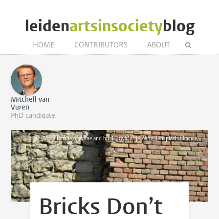
leiden
artsinsociety
blog
HOME
CONTRIBUTORS
ABOUT
Mitchell van
Vuren
PhD candidate
'A wall made of stone and brick' by Marija Zaric, Unsplash License.
Bricks Don’t