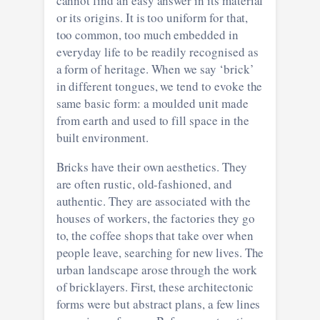
cannot find an easy answer in its material
or its origins. It is too uniform for that,
too common, too much embedded in
everyday life to be readily recognised as
a form of heritage. When we say ‘brick’
in different tongues, we tend to evoke the
same basic form: a moulded unit made
from earth and used to fill space in the
built environment.
Bricks have their own aesthetics. They
are often rustic, old-fashioned, and
authentic. They are associated with the
houses of workers, the factories they go
to, the coffee shops that take over when
people leave, searching for new lives. The
urban landscape arose through the work
of bricklayers. First, these architectonic
forms were but abstract plans, a few lines