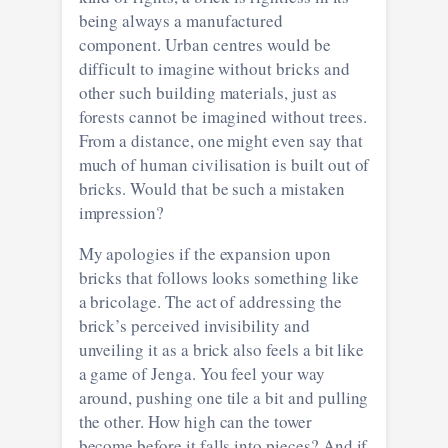
being always a manufactured
component. Urban centres would be
difficult to imagine without bricks and
other such building materials, just as
forests cannot be imagined without trees.
From a distance, one might even say that
much of human civilisation is built out of
bricks. Would that be such a mistaken
impression?
My apologies if the expansion upon
bricks that follows looks something like
a bricolage. The act of addressing the
brick’s perceived invisibility and
unveiling it as a brick also feels a bit like
a game of Jenga. You feel your way
around, pushing one tile a bit and pulling
the other. How high can the tower
become before it falls into pieces? And if