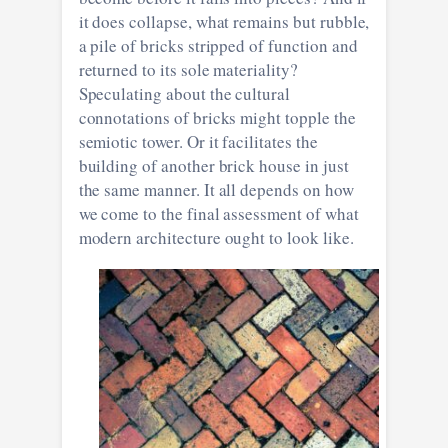
it does collapse, what remains but rubble,
a pile of bricks stripped of function and
returned to its sole materiality?
Speculating about the cultural
connotations of bricks might topple the
semiotic tower. Or it facilitates the
building of another brick house in just
the same manner. It all depends on how
we come to the final assessment of what
modern architecture ought to look like.