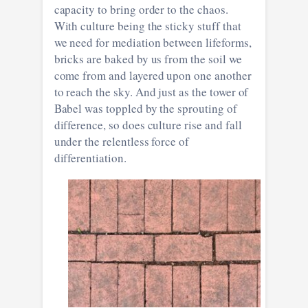
capacity to bring order to the chaos.
With culture being the sticky stuff that
we need for mediation between lifeforms,
bricks are baked by us from the soil we
come from and layered upon one another
to reach the sky. And just as the tower of
Babel was toppled by the sprouting of
difference, so does culture rise and fall
under the relentless force of
differentiation.