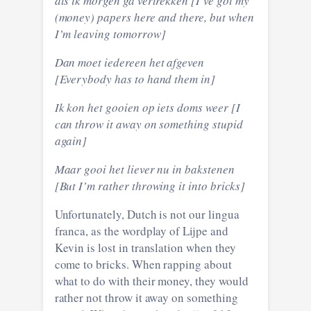
als ik morgen ga vertrekken [I’ve got my
(money) papers here and there, but when
I’m leaving tomorrow]
Dan moet iedereen het afgeven
[Everybody has to hand them in]
Ik kon het gooien op iets doms weer [I
can throw it away on something stupid
again]
Maar gooi het liever nu in bakstenen
[But I’m rather throwing it into bricks]
Unfortunately, Dutch is not our lingua
franca, as the wordplay of Lijpe and
Kevin is lost in translation when they
come to bricks. When rapping about
what to do with their money, they would
rather not throw it away on something