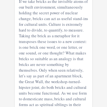
If we take bricks as the invisible atoms of
our built environment, simultaneously
holding the secret power of nuclear
change, bricks can act as useful stand-ins
for cultural units. Culture is extremely
hard to divide, to quantify, to measure.
Taking the brick as a metaphor for it
transposes these issues to a new context:
is one brick one word, or one letter, or
one sound, or one thought? What makes
bricks so suitable as an analogy is that
bricks are never something by
themselves. Only when seen relatively,
let’s say as part of an apartment block,
the Great Wall, the workshop-turned-
hipster-joint, do both bricks and cultural
units become functional. As we use form
to domesticate mass, bricks and cultural
forms act as spiritual siblings in their