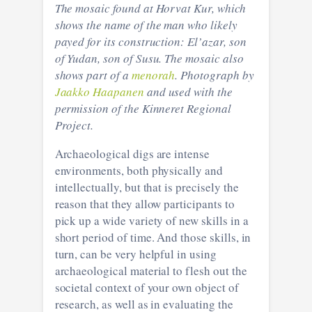
The mosaic found at Horvat Kur, which
shows the name of the man who likely
payed for its construction: El’azar, son
of Yudan, son of Susu. The mosaic also
shows part of a
menorah
. Photograph by
Jaakko Haapanen
and used with the
permission of the Kinneret Regional
Project.
Archaeological digs are intense
environments, both physically and
intellectually, but that is precisely the
reason that they allow participants to
pick up a wide variety of new skills in a
short period of time. And those skills, in
turn, can be very helpful in using
archaeological material to flesh out the
societal context of your own object of
research, as well as in evaluating the