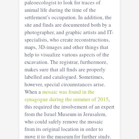
paleoecologist to look for traces of
animal life during the time of the
settlement’s occupation. In addition, the
site and finds are documented both by a
photographer, and graphic artists and IT-
specialists, who create reconstructions,
maps, 3D-images and other things that
help to visualize various aspects of the
excavation. The registrar, furthermore,
makes sure that all finds are properly
labelled and catalogued. Sometimes,
however, special circumstances arise.
When a
mosaic was found in the
synagogue during the summer of 2015
,
this required the involvement of an expert
from the Israel Museum in Jerusalem,
who could safely remove the mosaic
from its original location in order to
move it to the museum for further study.