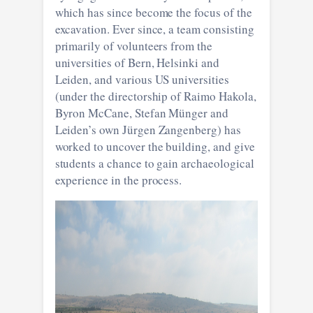
which has since become the focus of the
excavation. Ever since, a team consisting
primarily of volunteers from the
universities of Bern, Helsinki and
Leiden, and various US universities
(under the directorship of Raimo Hakola,
Byron McCane, Stefan Münger and
Leiden’s own Jürgen Zangenberg) has
worked to uncover the building, and give
students a chance to gain archaeological
experience in the process.