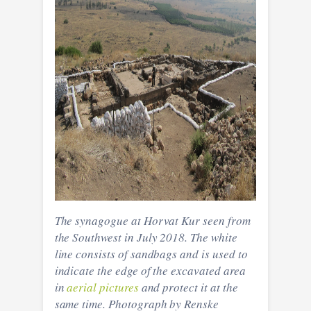
The synagogue at Horvat Kur seen from
the Southwest in July 2018. The white
line consists of sandbags and is used to
indicate the edge of the excavated area
in
aerial pictures
and protect it at the
same time. Photograph by Renske