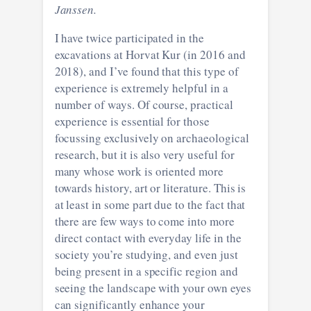
Janssen.
I have twice participated in the
excavations at Horvat Kur (in 2016 and
2018), and I’ve found that this type of
experience is extremely helpful in a
number of ways. Of course, practical
experience is essential for those
focussing exclusively on archaeological
research, but it is also very useful for
many whose work is oriented more
towards history, art or literature. This is
at least in some part due to the fact that
there are few ways to come into more
direct contact with everyday life in the
society you’re studying, and even just
being present in a specific region and
seeing the landscape with your own eyes
can significantly enhance your