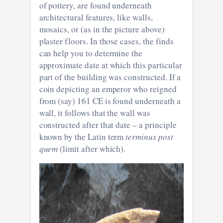
of pottery, are found underneath
architectural features, like walls,
mosaics, or (as in the picture above)
plaster floors. In those cases, the finds
can help you to determine the
approximate date at which this particular
part of the building was constructed. If a
coin depicting an emperor who reigned
from (say) 161 CE is found underneath a
wall, it follows that the wall was
constructed after that date – a principle
known by the Latin term
terminus post
quem
(limit after which).