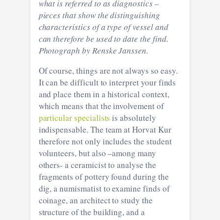
what is referred to as diagnostics –
pieces that show the distinguishing
characteristics of a type of vessel and
can therefore be used to date the find.
Photograph by Renske Janssen.
Of course, things are not always so easy.
It can be difficult to interpret your finds
and place them in a historical context,
which means that the involvement of
particular specialists
is absolutely
indispensable. The team at Horvat Kur
therefore not only includes the student
volunteers, but also –among many
others- a ceramicist to analyse the
fragments of pottery found during the
dig, a numismatist to examine finds of
coinage, an architect to study the
structure of the building, and a