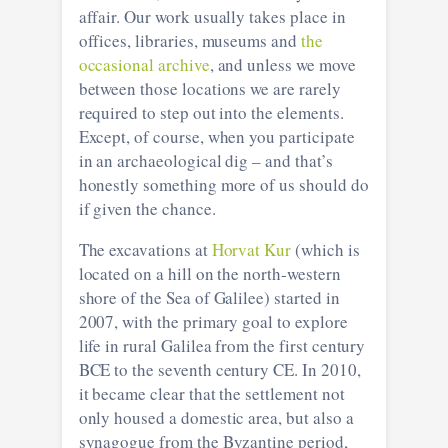
affair. Our work usually takes place in
offices, libraries, museums and
the
occasional archive
, and unless we move
between those locations we are rarely
required to step out into the elements.
Except, of course, when you participate
in an archaeological dig – and that’s
honestly something more of us should do
if given the chance.
The excavations at
Horvat Kur
(which is
located on a hill on the north-western
shore of the Sea of Galilee) started in
2007, with the primary goal to explore
life in rural Galilea from the first century
BCE to the seventh century CE. In 2010,
it became clear that the settlement not
only housed a domestic area, but also a
synagogue from the Byzantine period,