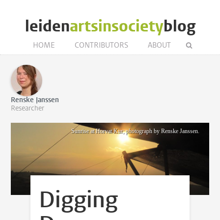
leiden
artsinsociety
blog
HOME
CONTRIBUTORS
ABOUT
Renske Janssen
Researcher
Sunrise at Horvat Kur; photograph by Renske Janssen.
Digging