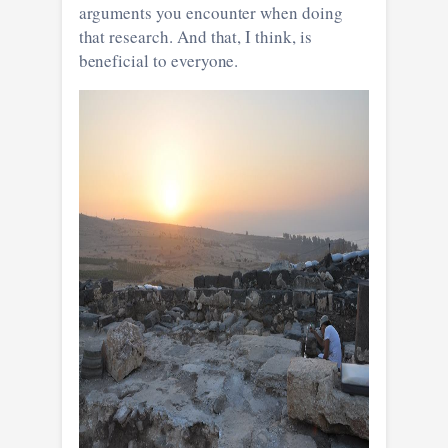
arguments you encounter when doing
that research. And that, I think, is
beneficial to everyone.