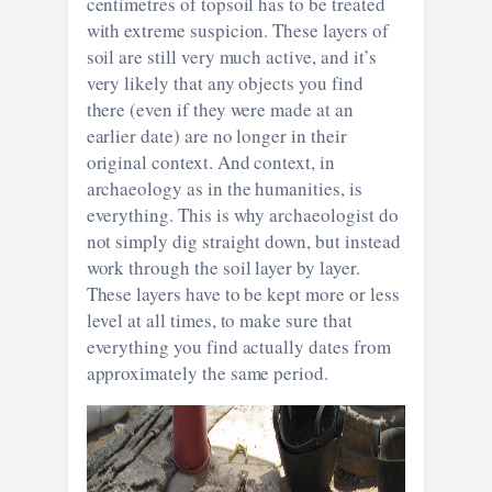
centimetres of topsoil has to be treated
with extreme suspicion. These layers of
soil are still very much active, and it’s
very likely that any objects you find
there (even if they were made at an
earlier date) are no longer in their
original context. And context, in
archaeology as in the humanities, is
everything. This is why archaeologist do
not simply dig straight down, but instead
work through the soil layer by layer.
These layers have to be kept more or less
level at all times, to make sure that
everything you find actually dates from
approximately the same period.