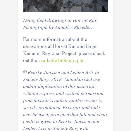
Doing field drawings at Horvat Kur.
Photograph by Annalize Rheeder.
For more information about the
excavations at Horvat Kur and larger
Kinneret Regional Project, please check
out the
available bibliography
.
© Renske Janssen and Leiden Arts in
Society Blog, 2018. Unauthorised use
and/or duplication of this material
without express and written permission
from this site’s author and/or owner is
strictly prohibited. Excerpts and links
may be used, provided that full and clear
credit is given to Renske Janssen and
Leiden Arts in Society Blog with