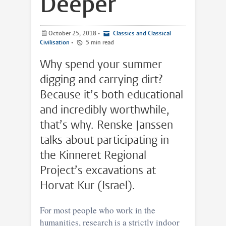
Deeper
October 25, 2018
•
Classics and Classical
Civilisation
•
5 min read
Why spend your summer
digging and carrying dirt?
Because it’s both educational
and incredibly worthwhile,
that’s why. Renske Janssen
talks about participating in
the Kinneret Regional
Project’s excavations at
Horvat Kur (Israel).
For most people who work in the
humanities, research is a strictly indoor