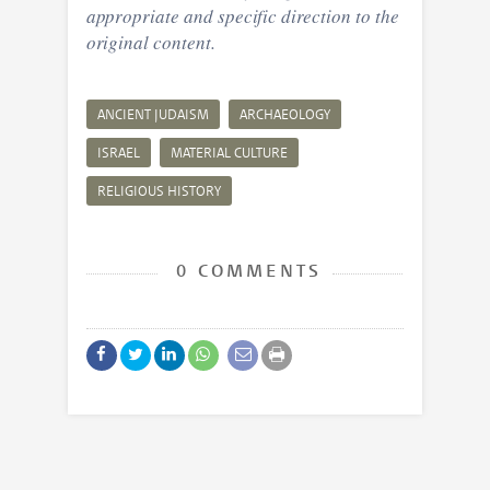
appropriate and specific direction to the
original content.
ANCIENT JUDAISM
ARCHAEOLOGY
ISRAEL
MATERIAL CULTURE
RELIGIOUS HISTORY
0 COMMENTS