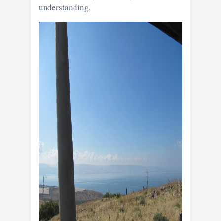
understanding.