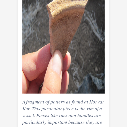
A fragment of pottery as found at Horvat
Kur. This particular piece is the rim of a
vessel. Pieces like rims and handles are
particularly important because they are