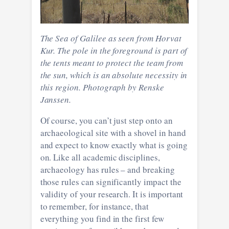
The Sea of Galilee as seen from Horvat
Kur. The pole in the foreground is part of
the tents meant to protect the team from
the sun, which is an absolute necessity in
this region. Photograph by Renske
Janssen.
Of course, you can’t just step onto an
archaeological site with a shovel in hand
and expect to know exactly what is going
on. Like all academic disciplines,
archaeology has rules – and breaking
those rules can significantly impact the
validity of your research. It is important
to remember, for instance, that
everything you find in the first few