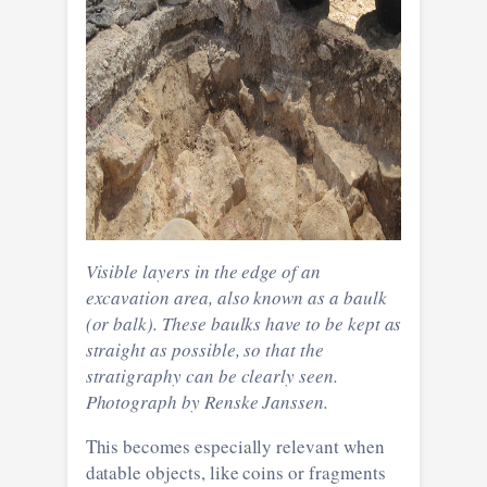
Visible layers in the edge of an
excavation area, also known as a baulk
(or balk). These baulks have to be kept as
straight as possible, so that the
stratigraphy can be clearly seen.
Photograph by Renske Janssen.
This becomes especially relevant when
datable objects, like coins or fragments