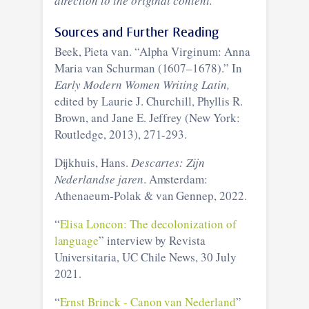
direction to the original content.
Sources and Further Reading
Beek, Pieta van. “Alpha Virginum: Anna
Maria van Schurman (1607–1678).” In
Early Modern Women Writing Latin,
edited by Laurie J. Churchill, Phyllis R.
Brown, and Jane E. Jeffrey (New York:
Routledge, 2013), 271-293.
Dijkhuis, Hans.
Descartes: Zijn
Nederlandse jaren
. Amsterdam:
Athenaeum-Polak & van Gennep, 2022.
“
Elisa Loncon: The decolonization of
language
” interview by Revista
Universitaria, UC Chile News, 30 July
2021.
“
Ernst Brinck - Canon van Nederland
”