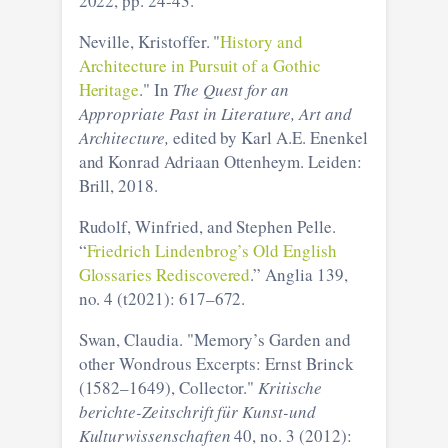
2022, pp. 24-43.
Neville, Kristoffer. "
History and
Architecture in Pursuit of a Gothic
Heritage
." In
The Quest for an
Appropriate Past in Literature, Art and
Architecture,
edited by Karl A.E. Enenkel
and Konrad Adriaan Ottenheym. Leiden:
Brill, 2018.
Rudolf, Winfried, and Stephen Pelle.
“
Friedrich Lindenbrog’s Old English
Glossaries Rediscovered
.” Anglia 139,
no. 4 (t2021): 617–672.
Swan, Claudia. "Memory’s Garden and
other Wondrous Excerpts: Ernst Brinck
(1582–1649), Collector."
Kritische
berichte-Zeitschrift für Kunst-und
Kulturwissenschaften
40, no. 3 (2012):