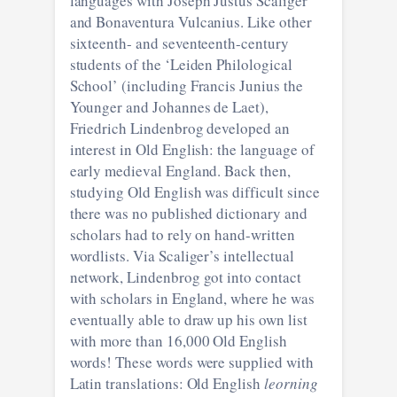
languages with Joseph Justus Scaliger
and Bonaventura Vulcanius. Like other
sixteenth- and seventeenth-century
students of the ‘Leiden Philological
School’ (including Francis Junius the
Younger and Johannes de Laet),
Friedrich Lindenbrog developed an
interest in Old English: the language of
early medieval England. Back then,
studying Old English was difficult since
there was no published dictionary and
scholars had to rely on hand-written
wordlists. Via Scaliger’s intellectual
network, Lindenbrog got into contact
with scholars in England, where he was
eventually able to draw up his own list
with more than 16,000 Old English
words! These words were supplied with
Latin translations: Old English
leorning