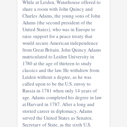
While at Leiden, Waterhouse offered to
share a room with John Quincy and
Charles Adams, the young sons of John
Adams (the second president of the
United States), who was in Europe to
raise support for a peace treaty that
would secure American independence
from Great Britain. John Quincy Adams
matriculated to Leiden University in
1780 at the age of thirteen to study
classics and the law. He withdrew from
Leiden without a degree, as he was
called upon to be the U.S. envoy to
Russia in 1781 when only 14 years of
age. Adams completed his degree in law
at Harvard in 1787. After a long and
storied career in diplomacy, Adams
served the United States as Senator,
Secretary of State, as the sixth U.S.