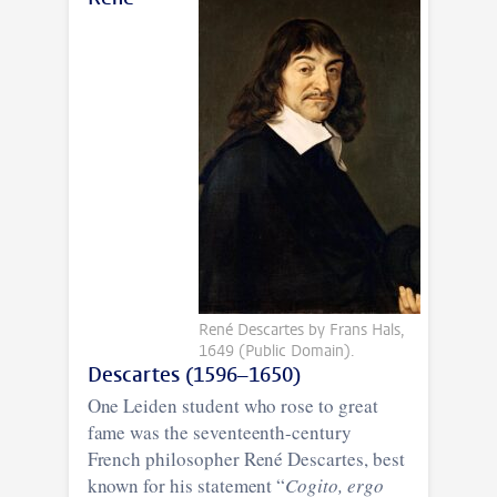
René Descartes by Frans Hals,
1649 (Public Domain).
Descartes (1596–1650)
One Leiden student who rose to great
fame was the seventeenth-century
French philosopher René Descartes, best
known for his statement “
Cogito, ergo