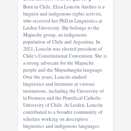
Born in Chile, Elisa Loncón Antileo is a
linguist and indigenous rights activist,
who received her PhD in Linguistics at
Leiden University. She belongs to the
Mapuche group, an indigenous
population of Chile and Argentina. In
2021, Loncón was elected president of
Chile’s Constitutional Convention. She is
a strong advocate for the Mapuche
people and the Mapudungún language.
Over the years, Loncón studied
linguistics and literature at various
institutions, including the University of
la Frontera and the Pontifical Catholic
University of Chile. At Leiden, Loncón
contributed to a broader community of
scholars working on descriptive
linguistics and indigenous languages