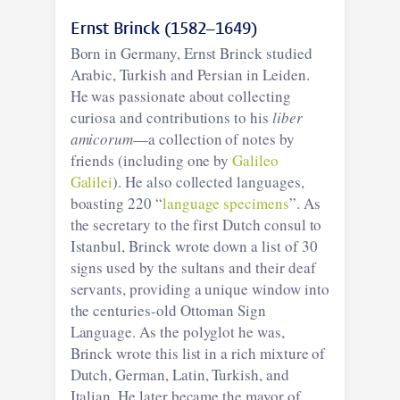
Ernst Brinck (1582–1649)
Born in Germany, Ernst Brinck studied
Arabic, Turkish and Persian in Leiden.
He was passionate about collecting
curiosa and contributions to his
liber
amicorum
—a collection of notes by
friends (including one by
Galileo
Galilei
). He also collected languages,
boasting 220 “
language specimens
”. As
the secretary to the first Dutch consul to
Istanbul, Brinck wrote down a list of 30
signs used by the sultans and their deaf
servants, providing a unique window into
the centuries-old Ottoman Sign
Language. As the polyglot he was,
Brinck wrote this list in a rich mixture of
Dutch, German, Latin, Turkish, and
Italian. He later became the mayor of