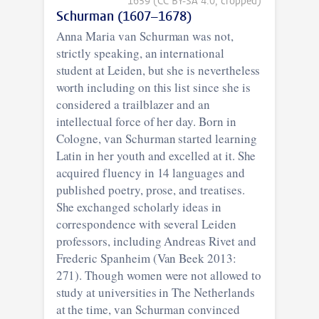
1659 (CC BY-SA 4.0, cropped)
Schurman (1607–1678)
Anna Maria van Schurman was not,
strictly speaking, an international
student at Leiden, but she is nevertheless
worth including on this list since she is
considered a trailblazer and an
intellectual force of her day. Born in
Cologne, van Schurman started learning
Latin in her youth and excelled at it. She
acquired fluency in 14 languages and
published poetry, prose, and treatises.
She exchanged scholarly ideas in
correspondence with several Leiden
professors, including Andreas Rivet and
Frederic Spanheim (Van Beek 2013:
271). Though women were not allowed to
study at universities in The Netherlands
at the time, van Schurman convinced