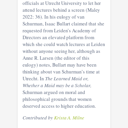
officials at Utrecht University to let her
attend lectures behind a screen (Maley
2022: 36). In his eulogy of van
Schurman, Isaac Bullart claimed that she
requested from Leiden’s Academy of
Directors an elevated platform from
which she could watch lectures at Leiden
without anyone seeing her, although as
Anne R. Larsen (the editor of this
eulogy) notes, Bullart may have been
thinking about van Schurman’s time at
Utrecht. In
The Learned Maid or,
Whether a Maid may be a Scholar,
Schurman argued on moral and
philosophical grounds that women
deserved access to higher education.
Contributed by
Krista A. Milne