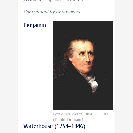
Contributed by Anonymous
Benjamin
Benjamin Waterhouse in 1883
(Public Domain)
Waterhouse (1754–1846)