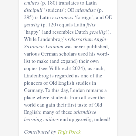
cnihtes
(p. 180) translates to Latin
discipuli
‘students’; OE
utlændisc
(p.
295) is Latin
extraneus
‘foreign’; and OE
gesælig
(p. 120) equals Latin
felix
‘happy’ (and resembles Dutch
gezellig
!).
While Lindenbrog’s
Glossarium Anglo-
Saxonico-Latinum
was never published,
various German scholars used his word-
list to make (and expand) their own
copies (see Vollbrecht 2024); as such,
Lindenbrog is regarded as one of the
pioneers of Old English studies in
Germany. To this day, Leiden remains a
place where students from all over the
world can gain their first taste of Old
English; many of these
utlændisce
leorning cnihtes
end up
gesælig
, indeed!
Contributed by
Thijs Porck