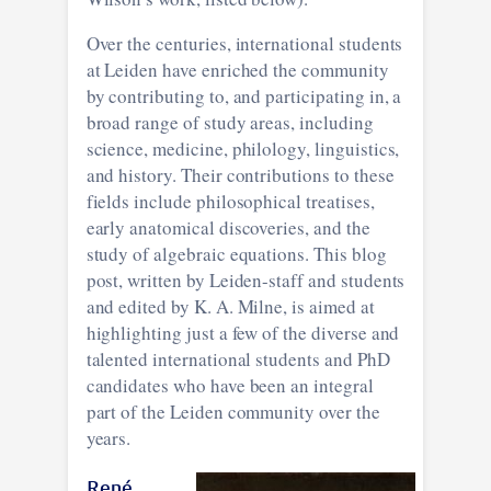
Over the centuries, international students
at Leiden have enriched the community
by contributing to, and participating in, a
broad range of study areas, including
science, medicine, philology, linguistics,
and history. Their contributions to these
fields include philosophical treatises,
early anatomical discoveries, and the
study of algebraic equations. This blog
post, written by Leiden-staff and students
and edited by K. A. Milne, is aimed at
highlighting just a few of the diverse and
talented international students and PhD
candidates who have been an integral
part of the Leiden community over the
years.
René