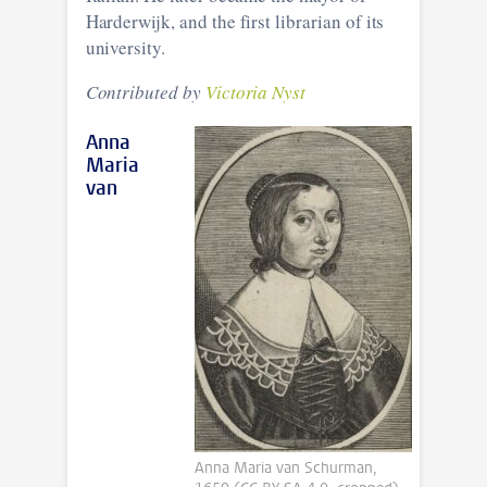
Harderwijk, and the first librarian of its
university.
Contributed by
Victoria Nyst
Anna
Maria
van
Anna Maria van Schurman,