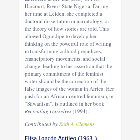
Harcourt, Rivers State Nigeria. During
her time at Leiden, she completed a
doctoral dissertation in narratology, or
the theory of how stories are told. This
allowed Ogundipe to develop her
thinking on the powerful role of writing
in transforming cultural prejudices,
emancipatory movements, and social
change, leading to her assertion that the
primary commitment of the feminist
writer should be the correction of the
false images of the woman in Africa. Her
push for an African-centred feminism, or
“Stiwanism”, is outlined in her book
Recreating Ourselves
(1994).
Contributed by
Ruth A. Clemens
Elisa Loncón Antileo (1963-)