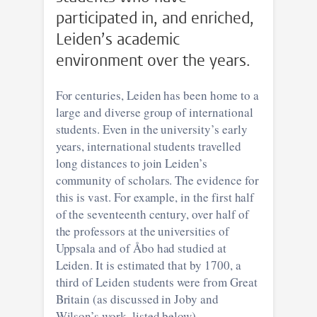
participated in, and enriched,
Leiden’s academic
environment over the years.
For centuries, Leiden has been home to a
large and diverse group of international
students. Even in the university’s early
years, international students travelled
long distances to join Leiden’s
community of scholars. The evidence for
this is vast. For example, in the first half
of the seventeenth century, over half of
the professors at the universities of
Uppsala and of Åbo had studied at
Leiden. It is estimated that by 1700, a
third of Leiden students were from Great
Britain (as discussed in Joby and
Wilson’s work, listed below).