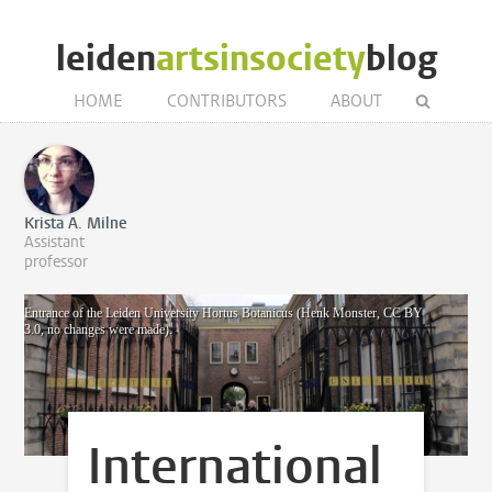
leiden
artsinsociety
blog
HOME
CONTRIBUTORS
ABOUT
Krista A. Milne
Assistant
professor
Entrance of the Leiden University Hortus Botanicus (Henk Monster, CC BY
3.0, no changes were made).
International