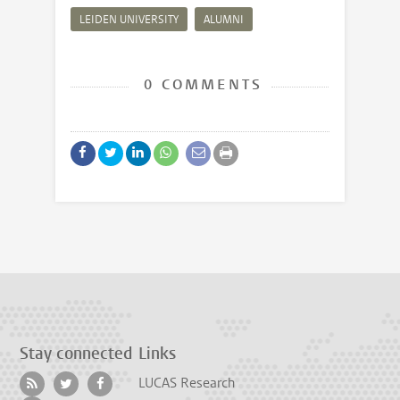
LEIDEN UNIVERSITY
ALUMNI
0 COMMENTS
Stay connected
Links
LUCAS Research