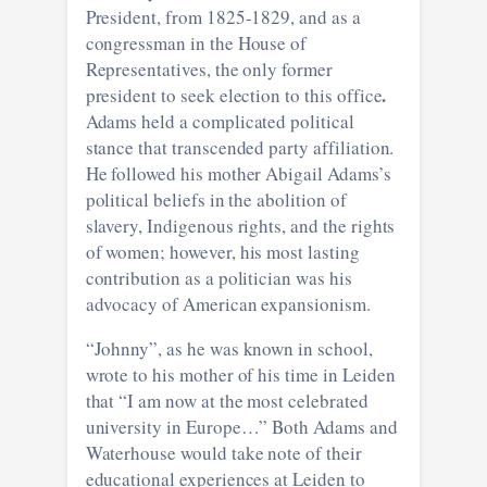
President, from 1825-1829, and as a
congressman in the House of
Representatives, the only former
.
president to seek election to this office
Adams held a complicated political
stance that transcended party affiliation.
He followed his mother Abigail Adams’s
political beliefs in the abolition of
slavery, Indigenous rights, and the rights
of women; however, his most lasting
contribution as a politician was his
advocacy of American expansionism.
“Johnny”, as he was known in school,
wrote to his mother of his time in Leiden
that “I am now at the most celebrated
university in Europe…” Both Adams and
Waterhouse would take note of their
educational experiences at Leiden to