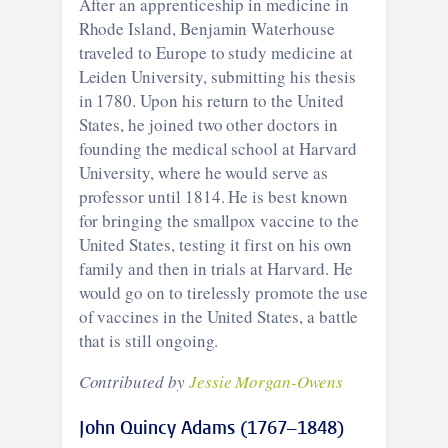
After an apprenticeship in medicine in
Rhode Island, Benjamin Waterhouse
traveled to Europe to study medicine at
Leiden University, submitting his thesis
in 1780. Upon his return to the United
States, he joined two other doctors in
founding the medical school at Harvard
University, where he would serve as
professor until 1814. He is best known
for bringing the smallpox vaccine to the
United States, testing it first on his own
family and then in trials at Harvard. He
would go on to tirelessly promote the use
of vaccines in the United States, a battle
that is still ongoing.
Contributed by
Jessie Morgan-Owens
John Quincy Adams (1767–1848)