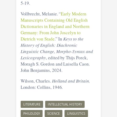
5-19.
Vollbrecht, Melanie. “
Early Modern
Manuscripts Containing Old English
Dictionaries in England and Northern
Germany: From John Joscelyn to
Dietrich von Stade
.” In
Keys to the
History of English: Diachronic
Linguistic Change, Morpho-Syntax and
Lexicography
, edited by Thijs Porck,
Moragh S. Gordon and Luisella Caon.
John Benjamins, 2024.
Wilson, Charles.
Holland and Britain.
London: Collins, 1946.
LITERATURE
INTELLECTUAL HISTORY
PHILOLOGY
SCIENCE
LINGUISTICS