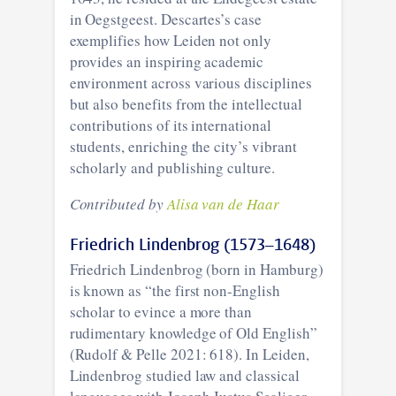
in Oegstgeest. Descartes’s case
exemplifies how Leiden not only
provides an inspiring academic
environment across various disciplines
but also benefits from the intellectual
contributions of its international
students, enriching the city’s vibrant
scholarly and publishing culture.
Contributed by
Alisa van de Haar
Friedrich Lindenbrog (1573–1648)
Friedrich Lindenbrog (born in Hamburg)
is known as “the first non-English
scholar to evince a more than
rudimentary knowledge of Old English”
(Rudolf & Pelle 2021: 618). In Leiden,
Lindenbrog studied law and classical