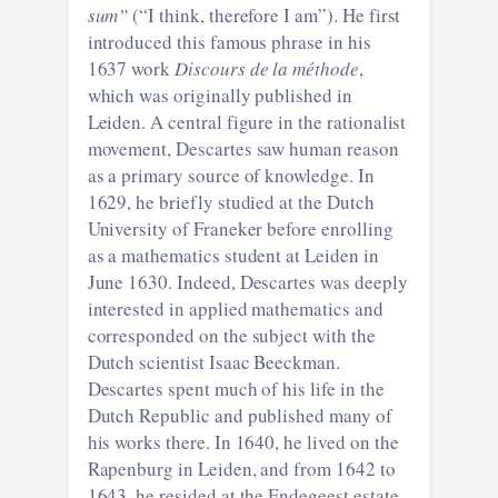
sum”
(“I think, therefore I am”). He first
introduced this famous phrase in his
1637 work
Discours de la méthode
,
which was originally published in
Leiden. A central figure in the rationalist
movement, Descartes saw human reason
as a primary source of knowledge. In
1629, he briefly studied at the Dutch
University of Franeker before enrolling
as a mathematics student at Leiden in
June 1630. Indeed, Descartes was deeply
interested in applied mathematics and
corresponded on the subject with the
Dutch scientist Isaac Beeckman.
Descartes spent much of his life in the
Dutch Republic and published many of
his works there. In 1640, he lived on the
Rapenburg in Leiden, and from 1642 to
1643, he resided at the Endegeest estate