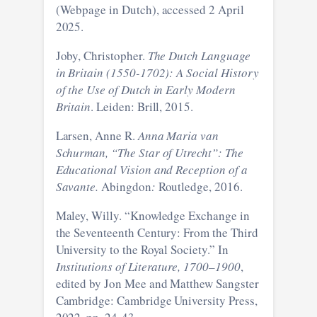
(Webpage in Dutch), accessed 2 April
2025.
Joby, Christopher.
The Dutch Language
in Britain (1550-1702): A Social History
of the Use of Dutch in Early Modern
Britain
. Leiden: Brill, 2015.
Larsen, Anne R.
Anna Maria van
Schurman, “The Star of Utrecht”: The
Educational Vision and Reception of a
Savante.
Abingdon
:
Routledge, 2016.
Maley, Willy. “Knowledge Exchange in
the Seventeenth Century: From the Third
University to the Royal Society.” In
Institutions of Literature, 1700–1900
,
edited by Jon Mee and Matthew Sangster
Cambridge: Cambridge University Press,