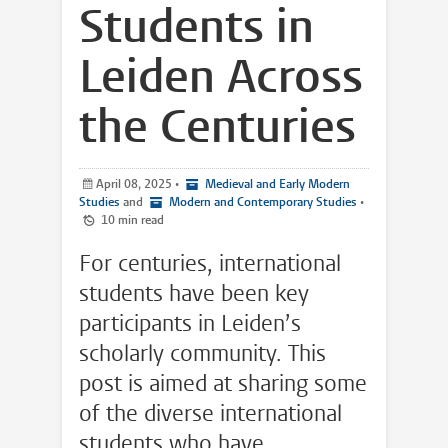
Students in
Leiden Across
the Centuries
April 08, 2025
•
Medieval and Early Modern
Studies
and
Modern and Contemporary Studies
•
10 min read
For centuries, international
students have been key
participants in Leiden’s
scholarly community. This
post is aimed at sharing some
of the diverse international
students who have