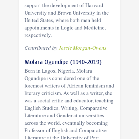
support the development of Harvard
University and Brown University in the
United States, where both men held
appointments in Logic and Medicine,
respectively.
Contributed by
Jessie Morgan-Owens
Molara Ogundipe (1940-2019)
Born in Lagos, Nigeria, Molara
Ogundipe is considered one of the
foremost writers of African feminism and
literary criticism. As well as a writer, she
was a social critic and educator, teaching
English Studies, Writing, Comparative
Literature and Gender at universities
across the world, eventually becoming
Professor of English and Comparative
Literature at the University of Port