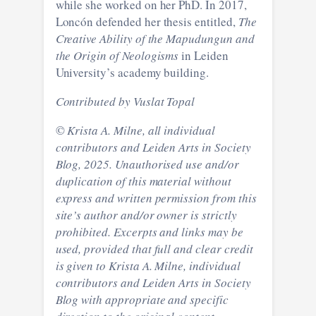
while she worked on her PhD. In 2017,
Loncón defended her thesis entitled,
The
Creative Ability of the Mapudungun and
the Origin of Neologisms
in Leiden
University’s academy building.
Contributed by Vuslat Topal
©
Krista A. Milne, all individual
contributors and Leiden Arts in Society
Blog, 2025. Unauthorised use and/or
duplication of this material without
express and written permission from this
site’s author and/or owner is strictly
prohibited. Excerpts and links may be
used, provided that full and clear credit
is given to
Krista A. Milne, individual
contributors
and Leiden Arts in Society
Blog with appropriate and specific