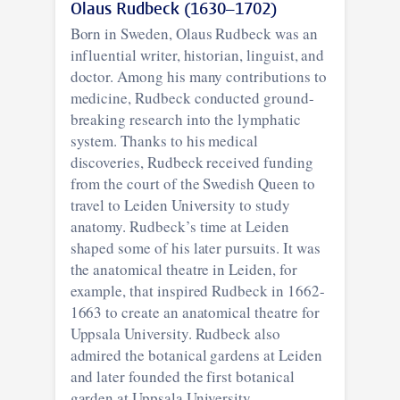
Olaus Rudbeck (1630–1702)
Born in Sweden, Olaus Rudbeck was an
influential writer, historian, linguist, and
doctor. Among his many contributions to
medicine, Rudbeck conducted ground-
breaking research into the lymphatic
system. Thanks to his medical
discoveries, Rudbeck received funding
from the court of the Swedish Queen to
travel to Leiden University to study
anatomy. Rudbeck’s time at Leiden
shaped some of his later pursuits. It was
the anatomical theatre in Leiden, for
example, that inspired Rudbeck in 1662-
1663 to create an anatomical theatre for
Uppsala University. Rudbeck also
admired the botanical gardens at Leiden
and later founded the first botanical
garden at Uppsala University.