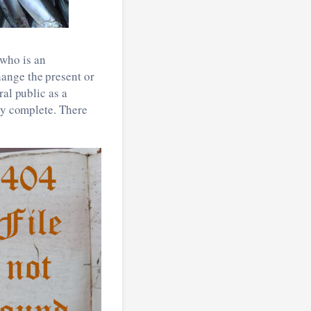
who is an
ange the present or
ral public as a
uly complete. There