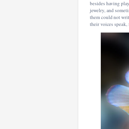
besides having play
jewelry, and someti
them could not writ
their voices speak,