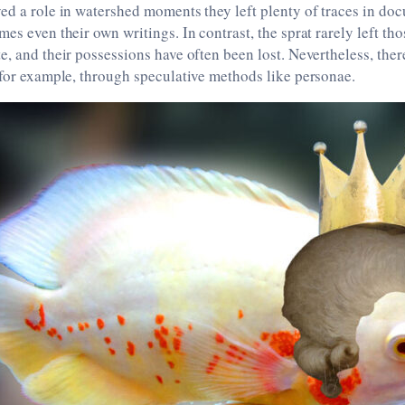
ed a role in watershed moments they left plenty of traces in doc
mes even their own writings. In contrast, the sprat rarely left th
e, and their possessions have often been lost. Nevertheless, there
 for example, through speculative methods like personae.