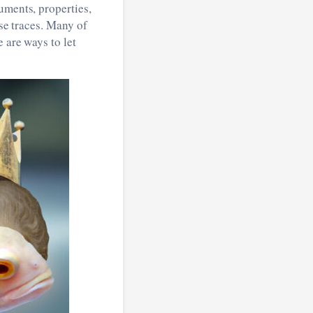
uments, properties,
ose traces. Many of
 are ways to let