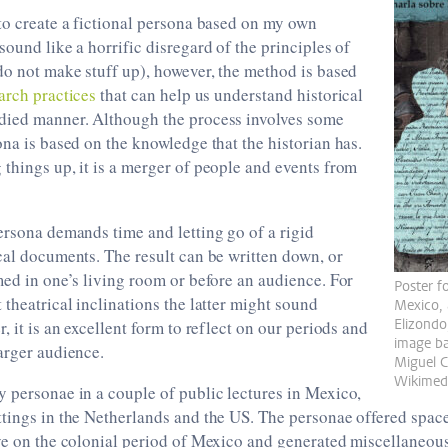
to create a fictional persona based on my own
sound like a horrific disregard of the principles of
do not make stuff up), however, the method is based
arch practices
that can help us understand historical
died manner. Although the process involves some
ona is based on the knowledge that the historian has.
things up, it is a merger of people and events from
ersona demands time and letting go of a rigid
cal documents. The result can be written down, or
med in one’s living room or before an audience. For
Poster f
 theatrical inclinations the latter might sound
Mexico, 
Elizondo
, it is an excellent form to reflect on our periods and
image ba
arger audience.
Miguel 
Wikimed
 personae in a couple of public lectures in Mexico,
tings in the Netherlands and the US. The personae offered space
ive on the colonial period of Mexico and generated miscellaneou