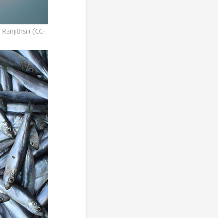
Ranjithsiji (CC-