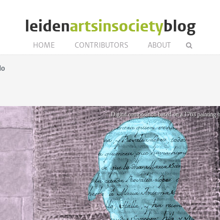
leiden
artsinsociety
blog
HOME
CONTRIBUTORS
ABOUT
do
Digital composition based on a 1763 paintin