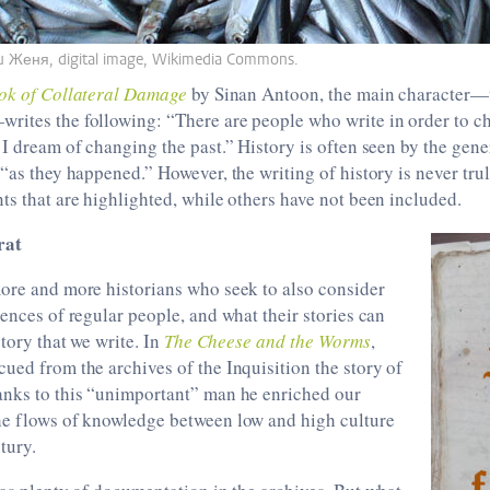
ru Женя, digital image, Wikimedia Commons.
ok of Collateral Damage
by Sinan Antoon, the main character—
rites the following: “There are people who write in order to ch
 I dream of changing the past.” History is often seen by the gene
 “as they happened.” However, the writing of history is never tr
ts that are highlighted, while others have not been included.
rat
more and more historians who seek to also consider
iences of regular people, and what their stories can
story that we write. In
The Cheese and the Worms
,
ued from the archives of the Inquisition the story of
hanks to this “unimportant” man he enriched our
he flows of knowledge between low and high culture
tury.