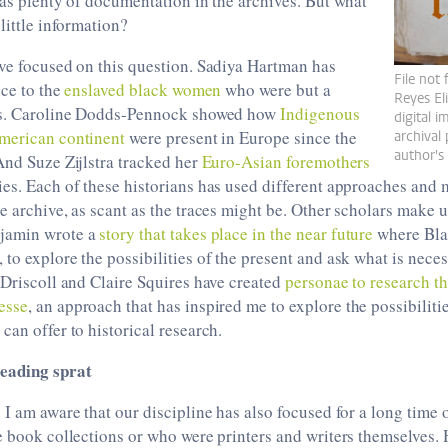
was plenty of documentation in the archives. But what
little information?
ve focused on this question. Sadiya Hartman has
File not
ice to the
enslaved black women
who were but a
Reyes El
ves. Caroline Dodds-Pennock showed how
Indigenous
digital 
merican continent
were present in Europe since the
archival
author's
And Suze Zijlstra tracked her
Euro-Asian foremothers
es. Each of these historians has used different approaches and 
e archive, as scant as the traces might be. Other scholars make u
jamin wrote a
story that takes place in the near future
where Blac
to explore the possibilities of the present and ask what is nece
 Driscoll and Claire Squires have created
personae to research t
esse
, an approach that has inspired me to explore the possibilitie
can offer to historical research.
eading sprat
 I am aware that our discipline has also focused for a long time o
e book collections or who were printers and writers themselves. 