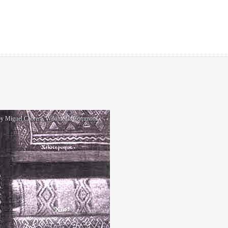
g by Miguel Cabrera, Wikimedia Commons.