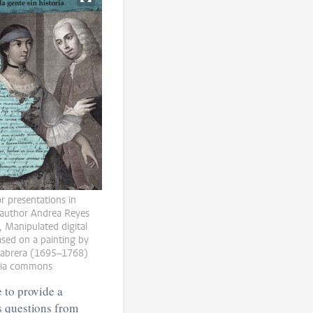
or presentations in
author Andrea Reyes
, Manipulated digital
sed on a painting by
Cabrera (1695–1768)
ia commons
 to provide a
s questions from