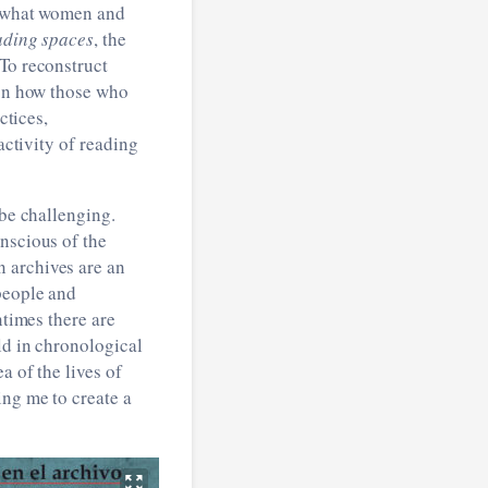
at what women and
ading spaces
, the
 To reconstruct
 on how those who
ctices,
activity of reading
 be challenging.
nscious of the
 archives are an
people and
ntimes there are
ld in chronological
a of the lives of
ing me to create a