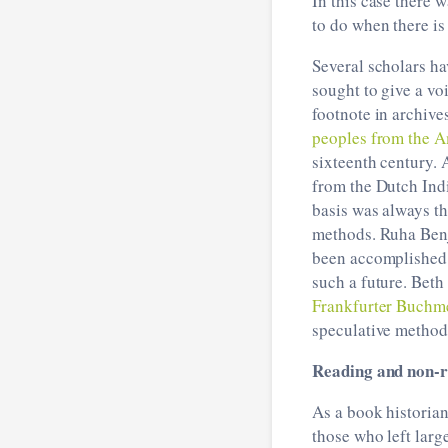
In this case there 
to do when there is 
Several scholars ha
sought to give a vo
footnote in archi
peoples from the A
sixteenth century. 
from the Dutch Indi
basis was always th
methods. Ruha Ben
been accomplished, 
such a future. Beth
Frankfurter Buchm
speculative method 
Reading and non-r
As a book historian
those who left larg