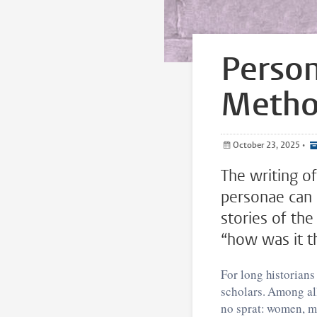
Person
Meth
October 23, 2025
•
The writing of
personae can a
stories of the
“how was it t
For long historians
scholars. Among all
no sprat: women, mi