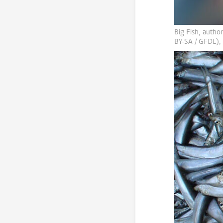
Big Fish, author
BY-SA / GFDL),