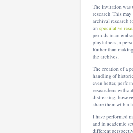
The invitation was 
research. This may 
archival research (
on
speculative rese
periods in an embo
playfulness, a pers
Rather than making 
the archives.
The creation of a p
handling of histori
even better, perfor
researchers without
distressing; however
share them with a l
I have performed my
and in academic set
different perspect