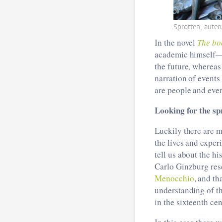
Sprotten, aute
In the novel
The bo
academic himself—w
the future, whereas
narration of events
are people and even
Looking for the sp
Luckily there are 
the lives and exper
tell us about the hi
Carlo Ginzburg resc
Menocchio
, and t
understanding of t
in the sixteenth cen