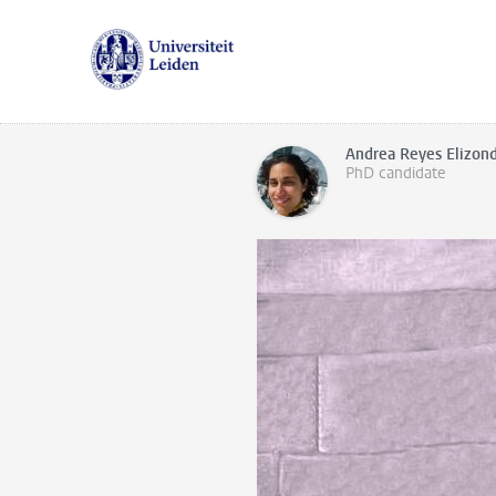
Andrea Reyes Elizon
PhD candidate