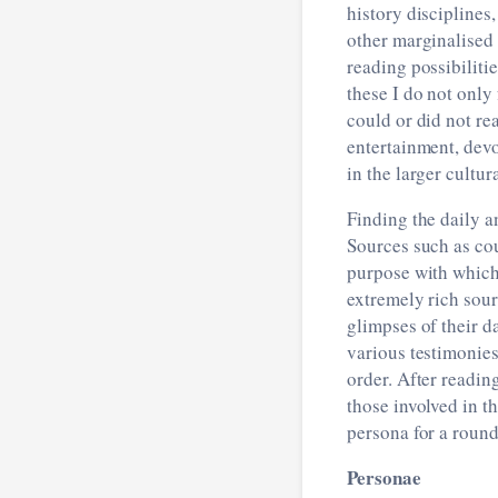
history disciplines
other marginalised 
reading possibiliti
these I do not only
could or did not rea
entertainment, devot
in the larger cultu
Finding the daily a
Sources such as cou
purpose with which
extremely rich sour
glimpses of their d
various testimonies
order. After readin
those involved in 
persona for a round
Personae