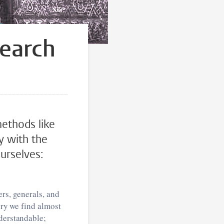
search
methods like
y with the
ourselves:
ers, generals, and
ory we find almost
nderstandable;