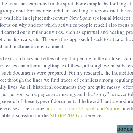
, the focus has expanded to the sprat. For example, by looking 
groups read. For my research I am seeking to reconstruct the
re
es available in eighteenth-century New Spain (colonial Mexico).
 focus on why and for which activities people read; I also focus
d carried out similar activities, such as spiritual and healing pra
ions, festivals, etc. Through this approach I seek to situate the 
ral and multimedia environment.
nd extraordinary activities of regular people in the archives can
rt cases can offer us a glimpse of these, although we must be co
 such documents were prepared. For my research, the Inquisition
ce: through the lines we find traces of conflicts among regular 
aily lives. As all historical documents they are quite messy: ofte
 per person, some pages are missing, and the “story” is never to
g several of these types of documents, I believed I had a good ide
these cases. Then came
book historians Driscoll and Squires
invit
table discussion for the
SHARP 2023
conference.