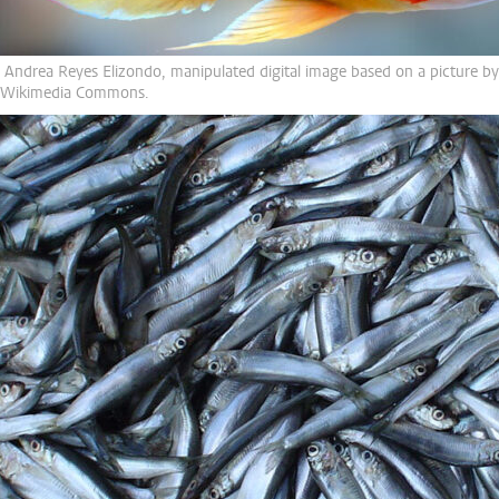
 Andrea Reyes Elizondo, manipulated digital image based on a picture by 
 Wikimedia Commons.