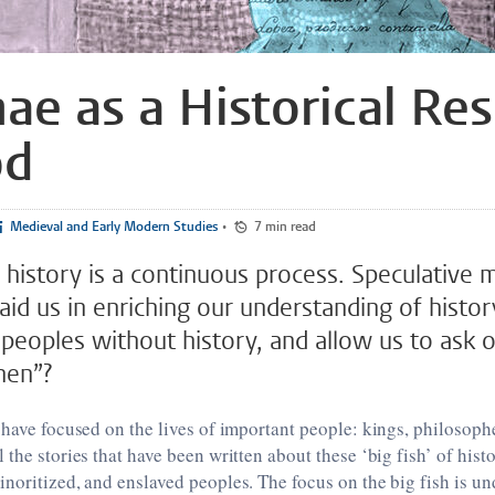
ae as a Historical Re
od
Medieval and Early Modern Studies
•
7 min read
 history is a continuous process. Speculative 
id us in enriching our understanding of histor
 peoples without history, and allow us to ask 
hen”?
 have focused on the lives of important people: kings, philosoph
 the stories that have been written about these ‘big fish’ of hist
noritized, and enslaved peoples. The focus on the big fish is u