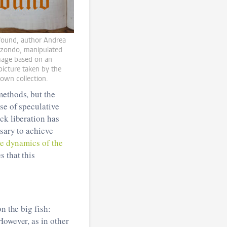
 found, author Andrea
izondo, manipulated
image based on an
 picture taken by the
 own collection.
methods, but the
se of speculative
k liberation has
ssary to achieve
he dynamics of the
s that this
n the big fish:
However, as in other