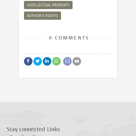
INTELLECTUAL PROPERTY
AUTHOR'S RIGHTS
0 COMMENTS
Stay connected
Links