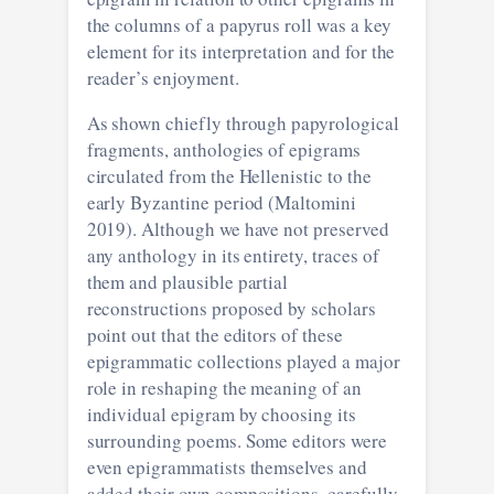
the columns of a papyrus roll was a key
element for its interpretation and for the
reader’s enjoyment.
As shown chiefly through papyrological
fragments, anthologies of epigrams
circulated from the Hellenistic to the
early Byzantine period (Maltomini
2019). Although we have not preserved
any anthology in its entirety, traces of
them and plausible partial
reconstructions proposed by scholars
point out that the editors of these
epigrammatic collections played a major
role in reshaping the meaning of an
individual epigram by choosing its
surrounding poems. Some editors were
even epigrammatists themselves and
added their own compositions, carefully