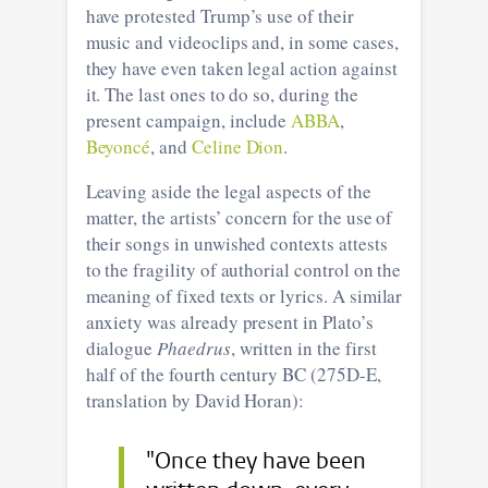
have protested Trump’s use of their
music and videoclips and, in some cases,
they have even taken legal action against
it. The last ones to do so, during the
present campaign, include
ABBA
,
Beyoncé
, and
Celine Dion
.
Leaving aside the legal aspects of the
matter, the artists’ concern for the use of
their songs in unwished contexts attests
to the fragility of authorial control on the
meaning of fixed texts or lyrics. A similar
anxiety was already present in Plato’s
dialogue
Phaedrus
, written in the first
half of the fourth century BC (275D-E,
translation by David Horan):
"Once they have been