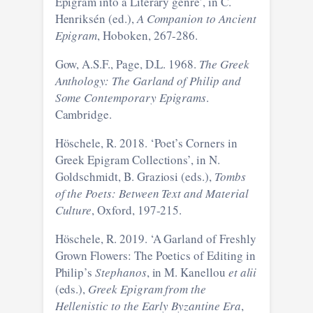
Epigram into a Literary genre’, in C.
Henriksén (ed.),
A Companion to Ancient
Epigram
, Hoboken, 267-286.
Gow, A.S.F., Page, D.L. 1968.
The Greek
Anthology: The Garland of Philip and
Some Contemporary Epigrams
.
Cambridge.
Höschele, R. 2018. ‘Poet’s Corners in
Greek Epigram Collections’, in N.
Goldschmidt, B. Graziosi (eds.),
Tombs
of the Poets: Between Text and Material
Culture
, Oxford, 197-215.
Höschele, R. 2019. ‘A Garland of Freshly
Grown Flowers: The Poetics of Editing in
Philip’s
Stephanos
, in M. Kanellou
et alii
(eds.),
Greek Epigram from the
Hellenistic to the Early Byzantine Era
,