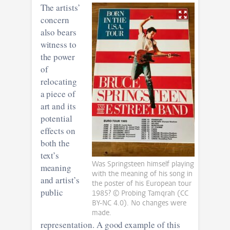
The artists’
concern
also bears
witness to
the power
of
relocating
a piece of
art and its
potential
effects on
both the
text’s
Was Springsteen himself playing
meaning
with the meaning of his song in
and artist’s
the poster of his European tour
public
1985? © Probing Tamqrah (CC
BY-NC 4.0). No changes were
made.
representation. A good example of this