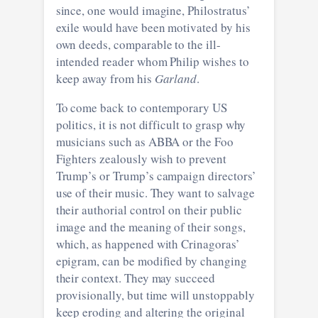
since, one would imagine, Philostratus’
exile would have been motivated by his
own deeds, comparable to the ill-
intended reader whom Philip wishes to
keep away from his
Garland
.
To come back to contemporary US
politics, it is not difficult to grasp why
musicians such as ABBA or the Foo
Fighters zealously wish to prevent
Trump’s or Trump’s campaign directors’
use of their music. They want to salvage
their authorial control on their public
image and the meaning of their songs,
which, as happened with Crinagoras’
epigram, can be modified by changing
their context. They may succeed
provisionally, but time will unstoppably
keep eroding and altering the original