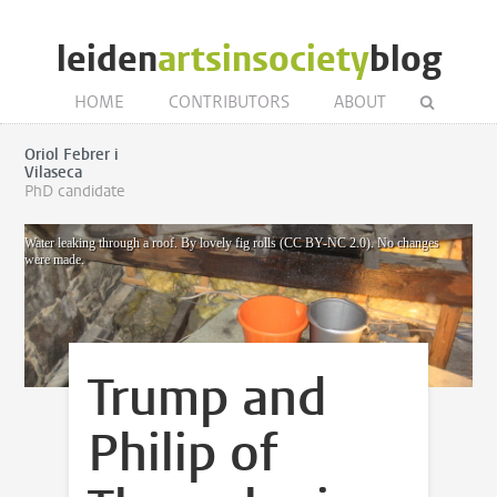
leiden
artsinsociety
blog
HOME
CONTRIBUTORS
ABOUT
Oriol Febrer i
Vilaseca
PhD candidate
Water leaking through a roof. By lovely fig rolls (CC BY-NC 2.0). No changes
were made.
Trump and
Philip of