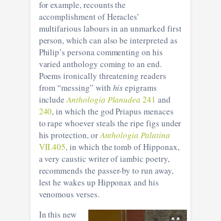
for example, recounts the
accomplishment of Heracles’
multifarious labours in an unmarked first
person, which can also be interpreted as
Philip’s persona commenting on his
varied anthology coming to an end.
Poems ironically threatening readers
from “messing” with
his
epigrams
include
Anthologia Planudea
241
and
240
, in which the god Priapus menaces
to rape whoever steals the ripe figs under
his protection, or
Anthologia Palatina
VII.405
, in which the tomb of Hipponax,
a very caustic writer of iambic poetry,
recommends the passer-by to run away,
lest he wakes up Hipponax and his
venomous verses.
In this new