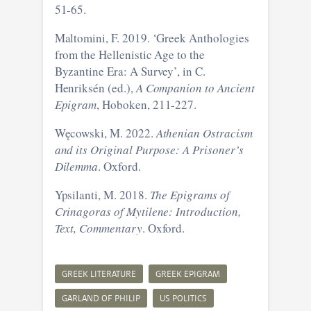
51-65.
Maltomini, F. 2019. ‘Greek Anthologies
from the Hellenistic Age to the
Byzantine Era: A Survey’, in C.
Henriksén (ed.),
A Companion to Ancient
Epigram
, Hoboken, 211-227.
Węcowski, M. 2022.
Athenian Ostracism
and its Original Purpose: A Prisoner’s
Dilemma
. Oxford.
Ypsilanti, M. 2018.
The Epigrams of
Crinagoras of Mytilene: Introduction,
Text, Commentary
. Oxford.
GREEK LITERATURE
GREEK EPIGRAM
GARLAND OF PHILIP
US POLITICS