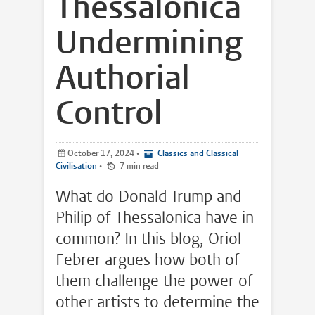
Thessalonica
Undermining
Authorial
Control
October 17, 2024
•
Classics and Classical
Civilisation
•
7 min read
What do Donald Trump and
Philip of Thessalonica have in
common? In this blog, Oriol
Febrer argues how both of
them challenge the power of
other artists to determine the