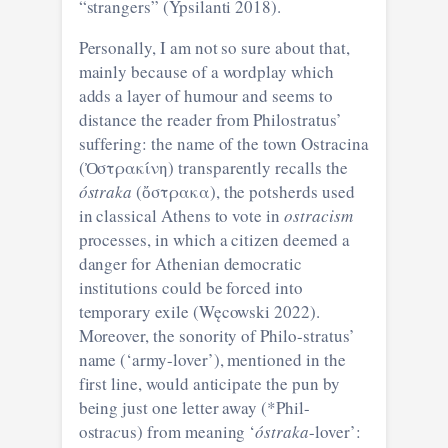
“strangers” (Ypsilanti 2018).
Personally, I am not so sure about that,
mainly because of a wordplay which
adds a layer of humour and seems to
distance the reader from Philostratus’
suffering: the name of the town Ostracina
(Ὀστρακίνη) transparently recalls the
óstraka
(ὄστρακα), the potsherds used
in classical Athens to vote in
ostracism
processes, in which a citizen deemed a
danger for Athenian democratic
institutions could be forced into
temporary exile (Węcowski 2022).
Moreover, the sonority of Philo-stratus’
name (‘army-lover’), mentioned in the
first line, would anticipate the pun by
being just one letter away (*Phil-
ostra
c
us) from meaning ‘
óstraka
-lover’: