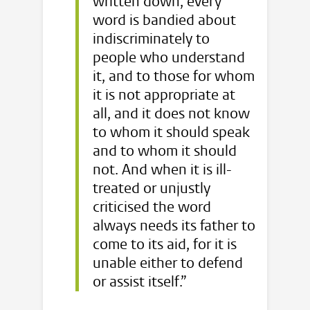
written down, every
word is bandied about
indiscriminately to
people who understand
it, and to those for whom
it is not appropriate at
all, and it does not know
to whom it should speak
and to whom it should
not. And when it is ill-
treated or unjustly
criticised the word
always needs its father to
come to its aid, for it is
unable either to defend
or assist itself.”