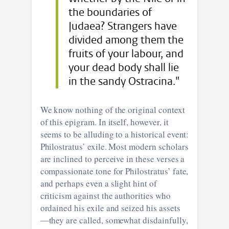
the boundaries of
Judaea? Strangers have
divided among them the
fruits of your labour, and
your dead body shall lie
in the sandy Ostracina."
We know nothing of the original context
of this epigram. In itself, however, it
seems to be alluding to a historical event:
Philostratus’ exile. Most modern scholars
are inclined to perceive in these verses a
compassionate tone for Philostratus’ fate,
and perhaps even a slight hint of
criticism against the authorities who
ordained his exile and seized his assets
―they are called, somewhat disdainfully,