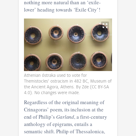
nothing more natural than an ‘exile-
lover’ heading towards ‘Exile City’!
Athenian óstraka used to vote for
Themistocles’ ostracism in 482 BC, Museum of
the Ancient Agora, Athens. By Zde (CC BY-SA
4.0). No changes were made.
Regardless of the original meaning of
Crinagoras’ poem, its inclusion at the
end of Philip’s
Garland
, a first-century
anthology of epigrams, entails a
semantic shift. Philip of Thessalonica,