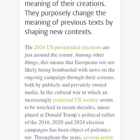
meaning of their creations.
They purposely change the
meaning of previous texts by
shaping new contexts.
The
2024 US presidential elections
are
just around the corner. Among other
things, this means that Europeans too are
likely being bombarded with news on the
ongoing campaign through their screens,
both by publicly and privately owned
media. In the cultural war in which an
increasingly
polarised US society
seems
to be wrecked in recent decades, music
played at Donald Trump’s political rallies
of the 2016, 2020 and 2024 election
campaigns has been object of polemics
too. Throughout the years,
several artists