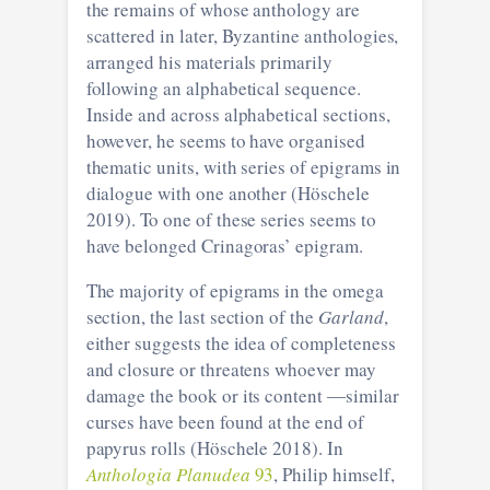
the remains of whose anthology are
scattered in later, Byzantine anthologies,
arranged his materials primarily
following an alphabetical sequence.
Inside and across alphabetical sections,
however, he seems to have organised
thematic units, with series of epigrams in
dialogue with one another (Höschele
2019). To one of these series seems to
have belonged Crinagoras’ epigram.
The majority of epigrams in the omega
section, the last section of the
Garland
,
either suggests the idea of completeness
and closure or threatens whoever may
damage the book or its content ―similar
curses have been found at the end of
papyrus rolls (Höschele 2018). In
Anthologia Planudea
93
, Philip himself,