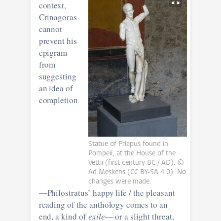
context,
Crinagoras
cannot
prevent his
epigram
from
suggesting
an idea of
completion
Statue of Priapus found in
Pompeii, at the House of the
Vettii (first century BC / AD). ©
Ad Meskens (CC BY-SA 4.0). No
changes were made.
―Philostratus’ happy life / the pleasant
reading of the anthology comes to an
end, a kind of
exile
― or a slight threat,