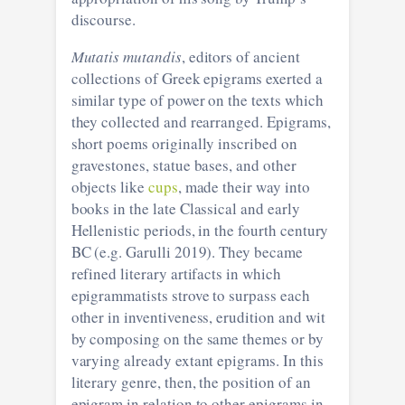
discourse.
Mutatis mutandis
, editors of ancient
collections of Greek epigrams exerted a
similar type of power on the texts which
they collected and rearranged. Epigrams,
short poems originally inscribed on
gravestones, statue bases, and other
objects like
cups
, made their way into
books in the late Classical and early
Hellenistic periods, in the fourth century
BC (e.g. Garulli 2019). They became
refined literary artifacts in which
epigrammatists strove to surpass each
other in inventiveness, erudition and wit
by composing on the same themes or by
varying already extant epigrams. In this
literary genre, then, the position of an
epigram in relation to other epigrams in