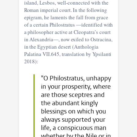
island, Lesbos, well-connected with the
Roman imperial court. In the following
epigram, he laments the fall from grace
of a certain Philostratus ―identified with
a philosopher active at Cleopatra’s court
in Alexandria―, now exiled to Ostracina,
in the Egyptian desert (Anthologia
Palatina VII.645, translation by Ypsilanti
2018):
"O Philostratus, unhappy
in your prosperity, where
are those sceptres and
the abundant kingly
blessings on which you
always supported your
life, a conspicuous man
whether by the Nile or in