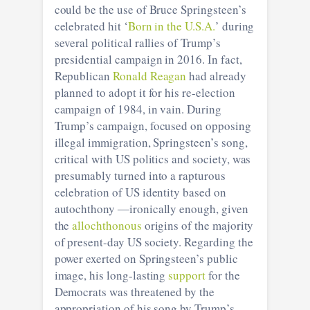
could be the use of Bruce Springsteen’s
celebrated hit ‘
Born in the U.S.A.
’ during
several political rallies of Trump’s
presidential campaign in 2016. In fact,
Republican
Ronald Reagan
had already
planned to adopt it for his re-election
campaign of 1984, in vain. During
Trump’s campaign, focused on opposing
illegal immigration, Springsteen’s song,
critical with US politics and society, was
presumably turned into a rapturous
celebration of US identity based on
autochthony ―ironically enough, given
the
allochthonous
origins of the majority
of present-day US society. Regarding the
power exerted on Springsteen’s public
image, his long-lasting
support
for the
Democrats was threatened by the
appropriation of his song by Trump’s