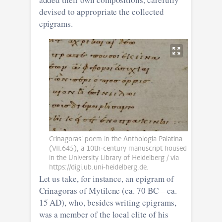
devised to appropriate the collected
epigrams.
Crinagoras' poem in the Anthologia Palatina
(VII.645), a 10th-century manuscript housed
in the University Library of Heidelberg / via
https://digi.ub.uni-heidelberg.de.
Let us take, for instance, an epigram of
Crinagoras of Mytilene (ca. 70 BC – ca.
15 AD), who, besides writing epigrams,
was a member of the local elite of his