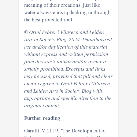
meaning of their creations, just like
water always ends up leaking in through
the best protected roof.
©
Oriol Febrer i Vilaseca and Leiden
Arts in Society Blog, 2024. Unauthorised
use and/or duplication of this material
without express and written permission
from this site’s author and/or owner is
strictly prohibited. Excerpts and links
may be used, provided that full and clear
credit is given to
Oriol Febrer i Vilaseca
and Leiden Arts in Society Blog with
appropriate and specific direction to the
original content.
Further reading
Garulli, V. 2019. ‘The Development of