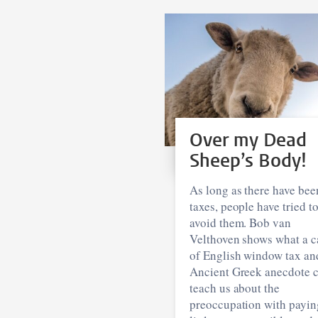
Over my Dead
Sheep’s Body!
As long as there have bee
taxes, people have tried t
avoid them. Bob van
Velthoven shows what a c
of English window tax an
Ancient Greek anecdote 
teach us about the
preoccupation with payin