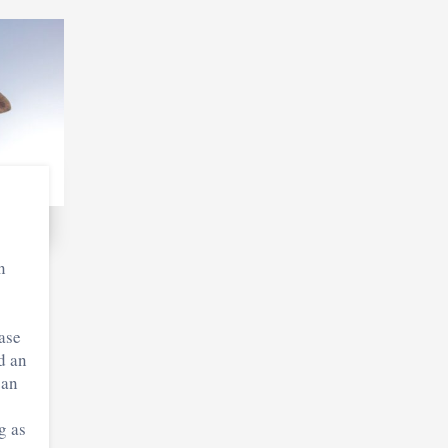
n
o
ase
d an
can
g as