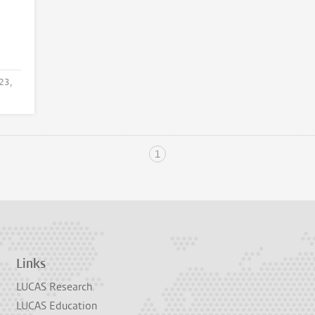
23,
1
Links
LUCAS Research
LUCAS Education