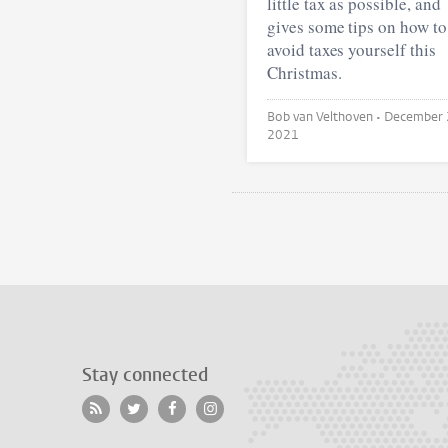
little tax as possible, and
gives some tips on how to
avoid taxes yourself this
Christmas.
Bob van Velthoven •
December 
2021
Stay connected