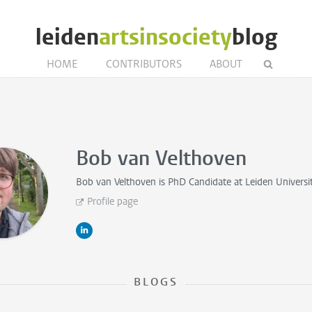
leiden
artsinsociety
blog
HOME
CONTRIBUTORS
ABOUT
Bob van Velthoven
Bob van Velthoven is
PhD Candidate
at Leiden Universi
Profile page
BLOGS