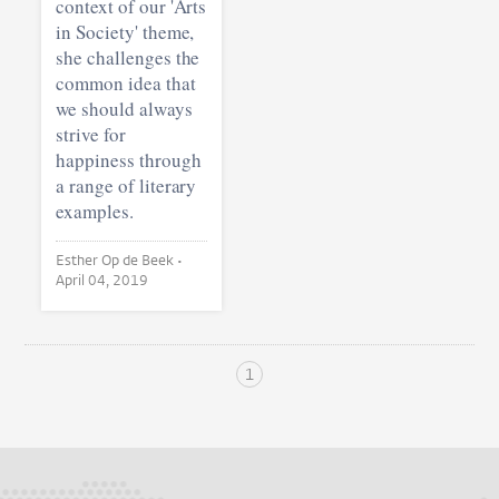
context of our 'Arts
in Society' theme,
she challenges the
common idea that
we should always
strive for
happiness through
a range of literary
examples.
Esther Op de Beek •
April 04, 2019
1