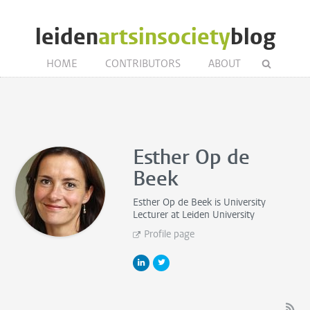
leiden
artsinsociety
blog
HOME
CONTRIBUTORS
ABOUT
Esther Op de
Beek
Esther Op de Beek is
University
Lecturer
at Leiden University
Profile page