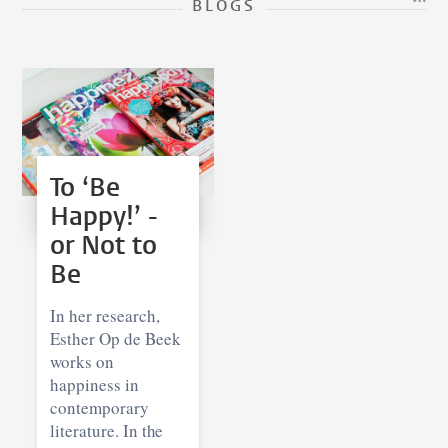
BLOGS
To ‘Be
Happy!’ -
or Not to
Be
In her research,
Esther Op de Beek
works on
happiness in
contemporary
literature. In the