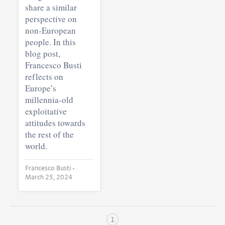
share a similar
perspective on
non-European
people. In this
blog post,
Francesco Busti
reflects on
Europe’s
millennia-old
exploitative
attitudes towards
the rest of the
world.
Francesco Busti •
March 25, 2024
1