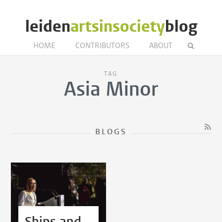
leiden
artsinsociety
blog
HOME
CONTRIBUTORS
ABOUT
TAG
Asia Minor
BLOGS
Ships and