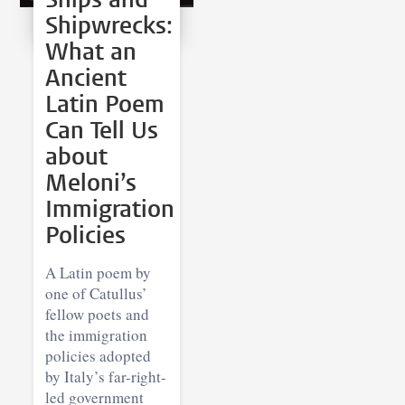
Shipwrecks:
What an
Ancient
Latin Poem
Can Tell Us
about
Meloni’s
Immigration
Policies
A Latin poem by
one of Catullus’
fellow poets and
the immigration
policies adopted
by Italy’s far-right-
led government