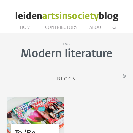
leiden
artsinsociety
blog
HOME
CONTRIBUTORS
ABOUT
TAG
Modern literature
BLOGS
To ‘Be