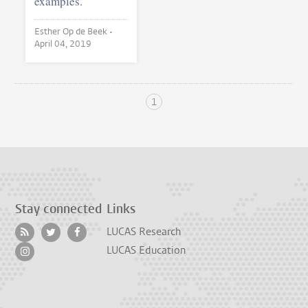
examples.
Esther Op de Beek •
April 04, 2019
1
Stay connected
Links
LUCAS Research
LUCAS Education