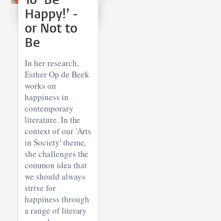
Happy!’ -
or Not to
Be
In her research,
Esther Op de Beek
works on
happiness in
contemporary
literature. In the
context of our 'Arts
in Society' theme,
she challenges the
common idea that
we should always
strive for
happiness through
a range of literary