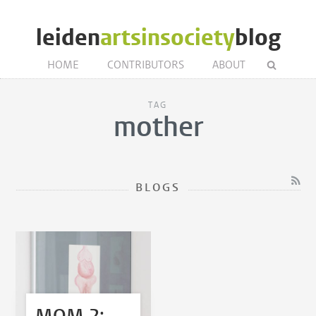
leiden
artsinsociety
blog
HOME
CONTRIBUTORS
ABOUT
TAG
mother
BLOGS
MOM 2: