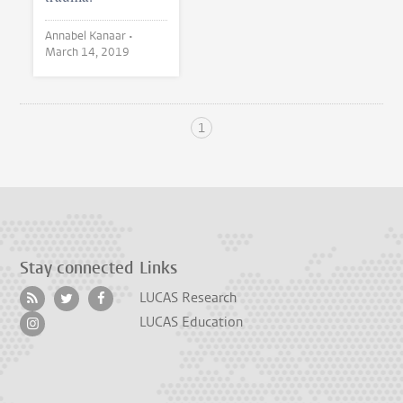
Annabel Kanaar •
March 14, 2019
1
Stay connected
Links
LUCAS Research
LUCAS Education