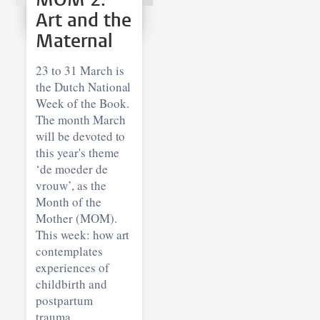
Art and the
Maternal
23 to 31 March is
the Dutch National
Week of the Book.
The month March
will be devoted to
this year's theme
‘de moeder de
vrouw’, as the
Month of the
Mother (MOM).
This week: how art
contemplates
experiences of
childbirth and
postpartum
trauma.