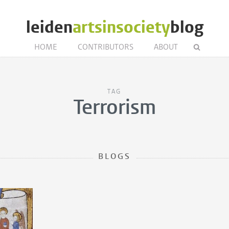
leiden
artsinsociety
blog
HOME
CONTRIBUTORS
ABOUT
TAG
Terrorism
BLOGS