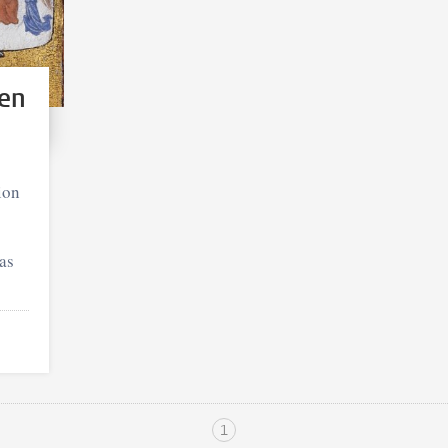
en
ion
eas
1