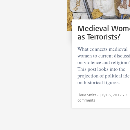
Medieval Wom
as Terrorists?
What connects medieval
women to current discuss
on violence and religion?
This post looks into the
projection of political id
on historical figures.
Lieke Smits •
July 06, 2017
• 2
comments