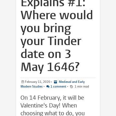
Explains #1:
Where would
you bring
your Tinder
date on 3
May 1646?
February 11, 2020
•
Medieval and Early
Modern Studies
•
1 comment
•
1 min read
On 14 February, it will be
Valentine's Day! When
choosing what to do, you