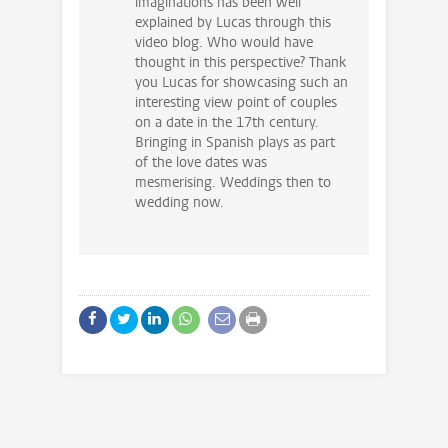
imaginations has been well
explained by Lucas through this
video blog. Who would have
thought in this perspective? Thank
you Lucas for showcasing such an
interesting view point of couples
on a date in the 17th century.
Bringing in Spanish plays as part
of the love dates was
mesmerising. Weddings then to
wedding now.