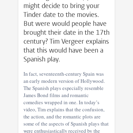
might decide to bring your
Tinder date to the movies.
But were would people have
brought their date in the 17th
century? Tim Vergeer explains
that this would have been a
Spanish play.
In fact, seventeenth-century Spain was
an early modern version of Hollywood.
The Spanish plays especially resemble
James Bond films and romantic
comedies wrapped in one. In today’s
video, Tim explains that the confusion,
the action, and the romantic plots are
some of the aspects of Spanish plays that
were enthusiastically received by the