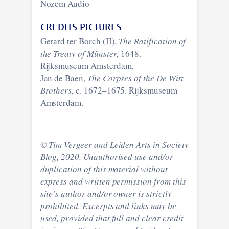
Nozem Audio
CREDITS PICTURES
Gerard ter Borch (II),
The Ratification of
the Treaty of Münster
, 1648.
Rijksmuseum Amsterdam.
Jan de Baen,
The Corpses of the De Witt
Brothers
, c. 1672–1675. Rijksmuseum
Amsterdam.
© Tim Vergeer and Leiden Arts in Society
Blog, 2020. Unauthorised use and/or
duplication of this material without
express and written permission from this
site’s author and/or owner is strictly
prohibited. Excerpts and links may be
used, provided that full and clear credit