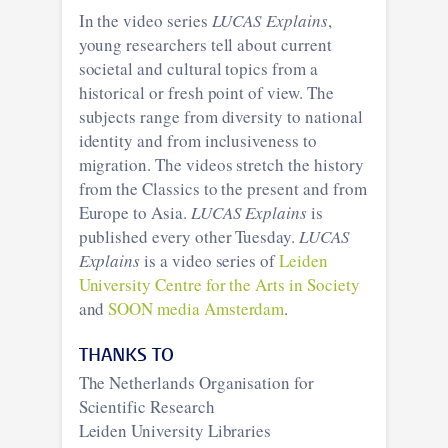
In the video series
LUCAS Explains
,
young researchers tell about current
societal and cultural topics from a
historical or fresh point of view. The
subjects range from diversity to national
identity and from inclusiveness to
migration. The videos stretch the history
from the Classics to the present and from
Europe to Asia.
LUCAS Explains
is
published every other Tuesday.
LUCAS
Explains
is a video series of
Leiden
University Centre for the Arts in Society
and
SOON media Amsterdam
.
THANKS TO
The Netherlands Organisation for
Scientific Research
Leiden University Libraries