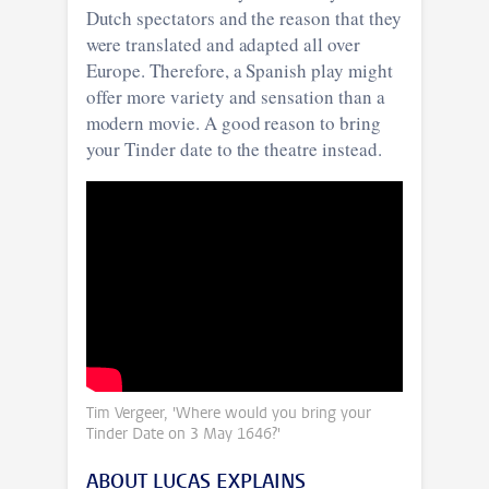
Dutch spectators and the reason that they
were translated and adapted all over
Europe. Therefore, a Spanish play might
offer more variety and sensation than a
modern movie. A good reason to bring
your Tinder date to the theatre instead.
Tim Vergeer, 'Where would you bring your
Tinder Date on 3 May 1646?'
ABOUT LUCAS EXPLAINS