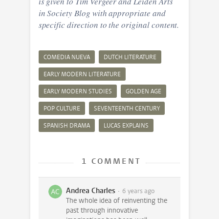
is given to Tim Vergeer and Leiden Arts
in Society Blog with appropriate and
specific direction to the original content.
COMEDIA NUEVA
DUTCH LITERATURE
EARLY MODERN LITERATURE
EARLY MODERN STUDIES
GOLDEN AGE
POP CULTURE
SEVENTEENTH CENTURY
SPANISH DRAMA
LUCAS EXPLAINS
1 COMMENT
Andrea Charles
6 years ago
The whole idea of reinventing the
past through innovative