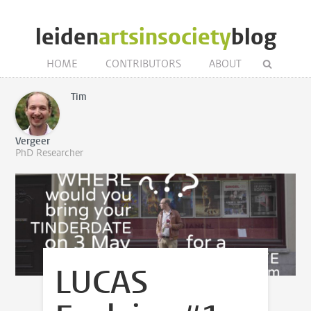
leiden
artsinsociety
blog
HOME
CONTRIBUTORS
ABOUT
Tim
Vergeer
PhD Researcher
LUCAS