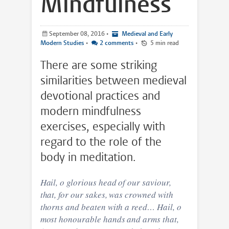
Mindfulness
September 08, 2016
•
Medieval and Early
Modern Studies
•
2 comments
•
5 min read
There are some striking
similarities between medieval
devotional practices and
modern mindfulness
exercises, especially with
regard to the role of the
body in meditation.
Hail, o glorious head of our saviour,
that, for our sakes, was crowned with
thorns and beaten with a reed… Hail, o
most honourable hands and arms that,