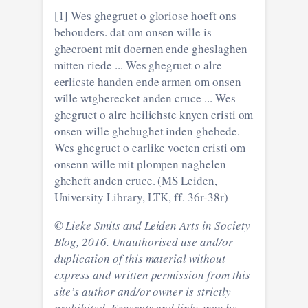
[1] Wes ghegruet o gloriose hoeft ons
behouders. dat om onsen wille is
ghecroent mit doernen ende gheslaghen
mitten riede ... Wes ghegruet o alre
eerlicste handen ende armen om onsen
wille wtgherecket anden cruce ... Wes
ghegruet o alre heilichste knyen cristi om
onsen wille ghebughet inden ghebede.
Wes ghegruet o earlike voeten cristi om
onsenn wille mit plompen naghelen
gheheft anden cruce. (MS Leiden,
University Library, LTK, ff. 36r-38r)
© Lieke Smits and Leiden Arts in Society
Blog, 2016. Unauthorised use and/or
duplication of this material without
express and written permission from this
site’s author and/or owner is strictly
prohibited. Excerpts and links may be