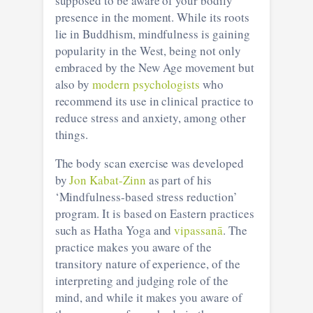
supposed to be aware of your bodily
presence in the moment. While its roots
lie in Buddhism, mindfulness is gaining
popularity in the West, being not only
embraced by the New Age movement but
also by
modern psychologists
who
recommend its use in clinical practice to
reduce stress and anxiety, among other
things.
The body scan exercise was developed
by
Jon Kabat-Zinn
as part of his
‘Mindfulness-based stress reduction’
program. It is based on Eastern practices
such as Hatha Yoga and
vipassanā
. The
practice makes you aware of the
transitory nature of experience, of the
interpreting and judging role of the
mind, and while it makes you aware of