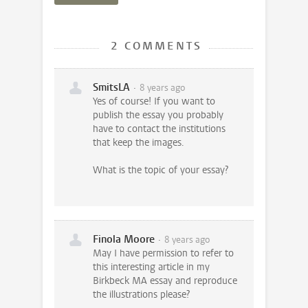
2 COMMENTS
SmitsLA
8 years ago
Yes of course! If you want to
publish the essay you probably
have to contact the institutions
that keep the images.
What is the topic of your essay?
Finola Moore
8 years ago
May I have permission to refer to
this interesting article in my
Birkbeck MA essay and reproduce
the illustrations please?