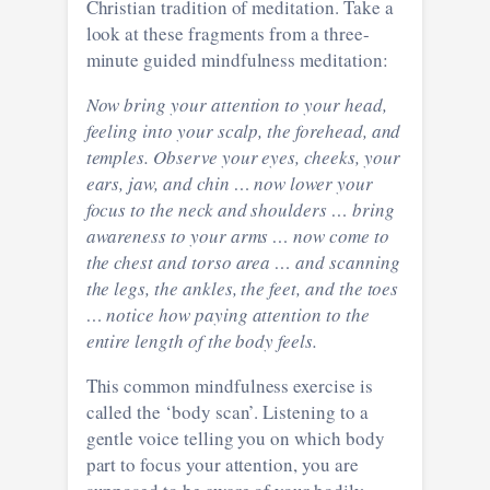
Christian tradition of meditation. Take a
look at these fragments from a three-
minute guided mindfulness meditation:
Now bring your attention to your head,
feeling into your scalp, the forehead, and
temples. Observe your eyes, cheeks, your
ears, jaw, and chin … now lower your
focus to the neck and shoulders … bring
awareness to your arms … now come to
the chest and torso area … and scanning
the legs, the ankles, the feet, and the toes
… notice how paying attention to the
entire length of the body feels.
This common mindfulness exercise is
called the ‘body scan’. Listening to a
gentle voice telling you on which body
part to focus your attention, you are