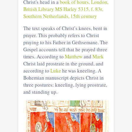
Christ's head in a
book of hours, London,
British Library MS Harley 5315, f. 83r,
Southern Netherlands, 15th century
The text speaks of Christ’s knees, bent in
prayer. This probably refers to Christ
praying to his Father in Gethsemane. The
Gospel accounts tell that he prayed three
times. According to
Matthew
and
Mark
Christ laid prostrate in the ground, and
according to
Luke
he was kneeling. A
Bohemian manuscript depicts Christ in
three postures: kneeling, lying prostrate,
and standing up.