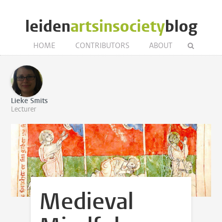
leiden
artsinsociety
blog
HOME
CONTRIBUTORS
ABOUT
Lieke Smits
Lecturer
Medieval