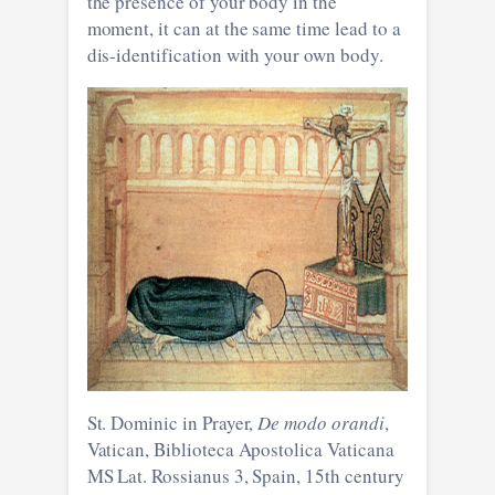
the presence of your body in the
moment, it can at the same time lead to a
dis-identification with your own body.
St. Dominic in Prayer,
De modo orandi
,
Vatican, Biblioteca Apostolica Vaticana
MS Lat. Rossianus 3, Spain, 15th century