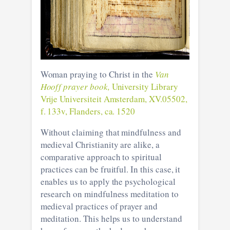
Woman praying to Christ in the
Van
Hooff prayer book,
University Library
Vrije Universiteit Amsterdam, XV.05502,
f. 133v, Flanders, ca. 1520
Without claiming that mindfulness and
medieval Christianity are alike, a
comparative approach to spiritual
practices can be fruitful. In this case, it
enables us to apply the psychological
research on mindfulness meditation to
medieval practices of prayer and
meditation. This helps us to understand