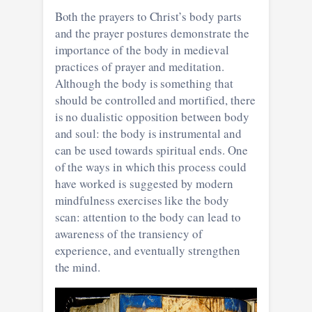
Both the prayers to Christ’s body parts
and the prayer postures demonstrate the
importance of the body in medieval
practices of prayer and meditation.
Although the body is something that
should be controlled and mortified, there
is no dualistic opposition between body
and soul: the body is instrumental and
can be used towards spiritual ends. One
of the ways in which this process could
have worked is suggested by modern
mindfulness exercises like the body
scan: attention to the body can lead to
awareness of the transiency of
experience, and eventually strengthen
the mind.