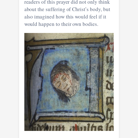
readers of this prayer did not only think
about the suffering of Christ’s body, but
also imagined how this would feel if it
would happen to their own bodies.