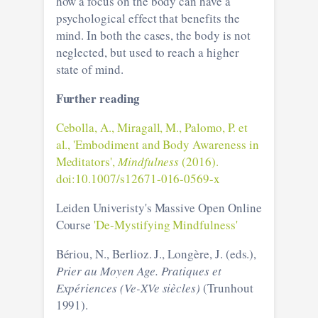
how a focus on the body can have a
psychological effect that benefits the
mind. In both the cases, the body is not
neglected, but used to reach a higher
state of mind.
Further reading
Cebolla, A., Miragall, M., Palomo, P. et
al., 'Embodiment and Body Awareness in
Meditators',
Mindfulness
(2016).
doi:10.1007/s12671-016-0569-x
Leiden Univeristy's Massive Open Online
Course
'De-Mystifying Mindfulness'
Bériou, N., Berlioz. J., Longère, J. (eds.),
Prier au Moyen Age. Pratiques et
Expériences (Ve-XVe siècles)
(Trunhout
1991).