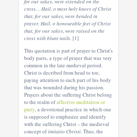
for our sakes, were extended on the
cross… Hail, o most holy knees of Christ
that, for our sakes, were bended in
prayer. Hail, o honourable feet of Christ
that, for our sakes, were raised on the
cross with blunt nails
. [1]
This quotation is part of prayer to Christ's
body parts, a type of prayer that was very
common in the late medieval period.
Christ is decribed from head to toe,
paying attention to each part of his body
that was wounded during his passion.
Prayers about the suffering Christ belong
to the realm of
affective meditation or
piety
, a devotional practice in which one
is supposed to emphasize and identify
with the suffering Christ – the medieval
concept of
imitatio Christi
. Thus, the