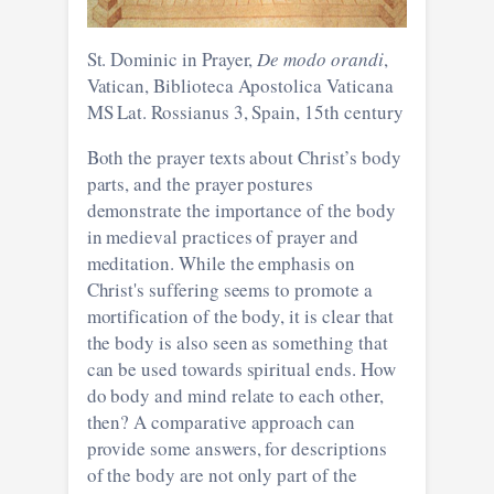
St. Dominic in Prayer,
De modo orandi
,
Vatican, Biblioteca Apostolica Vaticana
MS Lat. Rossianus 3, Spain, 15th century
Both the prayer texts about Christ’s body
parts, and the prayer postures
demonstrate the importance of the body
in medieval practices of prayer and
meditation. While the emphasis on
Christ's suffering seems to promote a
mortification of the body, it is clear that
the body is also seen as something that
can be used towards spiritual ends. How
do body and mind relate to each other,
then? A comparative approach can
provide some answers, for descriptions
of the body are not only part of the