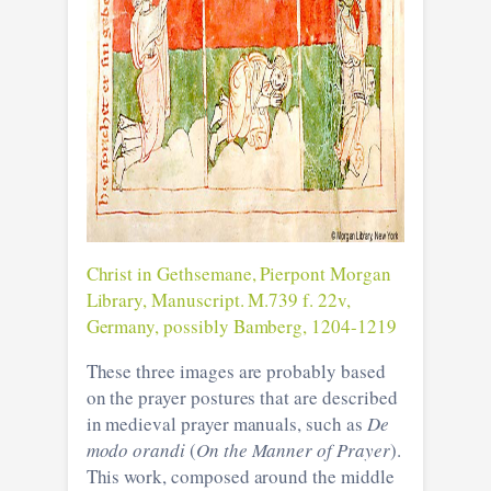
Christ in Gethsemane, Pierpont Morgan
Library, Manuscript. M.739 f. 22v,
Germany, possibly Bamberg, 1204-1219
These three images are probably based
on the prayer postures that are described
in medieval prayer manuals, such as
De
modo orandi
(
On the Manner of Prayer
).
This work, composed around the middle