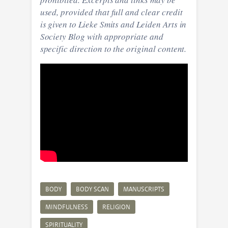
used, provided that full and clear credit
is given to Lieke Smits and Leiden Arts in
Society Blog with appropriate and
specific direction to the original content.
BODY
BODY SCAN
MANUSCRIPTS
MINDFULNESS
RELIGION
SPIRITUALITY