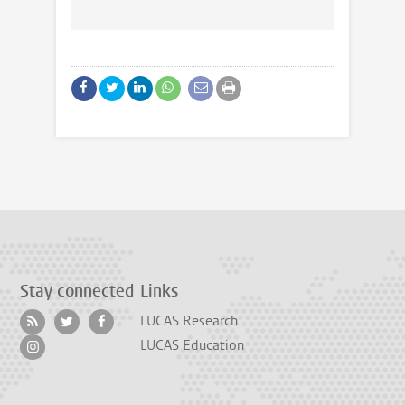
Stay connected
Links
LUCAS Research
LUCAS Education