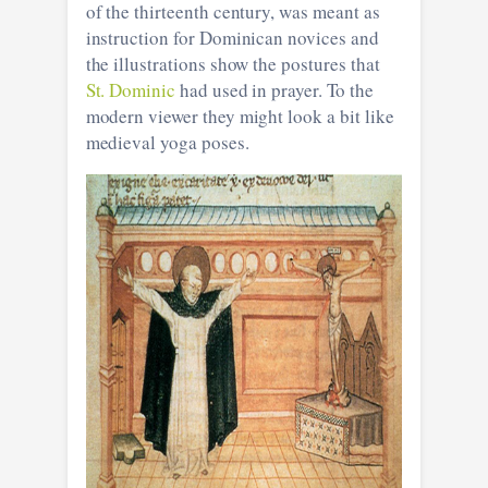
of the thirteenth century, was meant as
instruction for Dominican novices and
the illustrations show the postures that
St. Dominic
had used in prayer. To the
modern viewer they might look a bit like
medieval yoga poses.