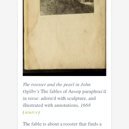
The rooster and the pearl in John
Ogilby's
The fables of Aesop paraphras'd
in verse: adorn'd with sculpture, and
illustrated with annotations
, 1668
(
source
)
The fable is about a rooster that finds a