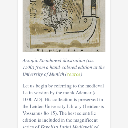
Aesopic Steinhowel illustration (ca.
1500) from a hand-colored edition at the
University of Munich (
source
)
Let us begin by referring to the medieval
Latin version by the monk Ademar (c.
1000 AD). His collection is preserved in
the Leiden University Library (Leidensis
Vossianus 8o 15). The best scientific
edition is included in the magnificent
series of
Favolisti Latini Medievali ed