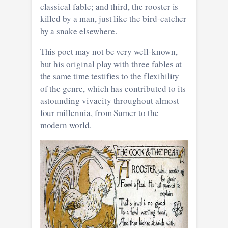
classical fable; and third, the rooster is
killed by a man, just like the bird-catcher
by a snake elsewhere.
This poet may not be very well-known,
but his original play with three fables at
the same time testifies to the flexibility
of the genre, which has contributed to its
astounding vivacity throughout almost
four millennia, from Sumer to the
modern world.