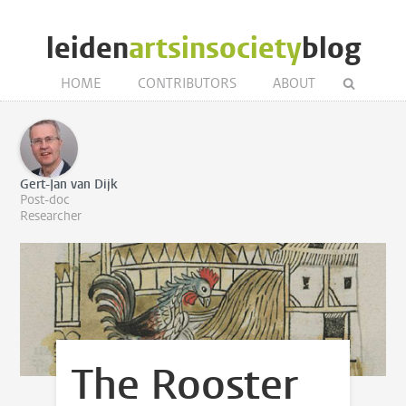
leiden
artsinsociety
blog
HOME
CONTRIBUTORS
ABOUT
Gert-Jan van Dijk
Post-doc
Researcher
The Rooster