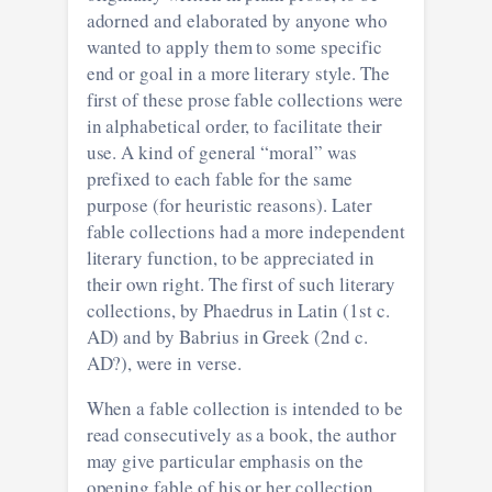
adorned and elaborated by anyone who
wanted to apply them to some specific
end or goal in a more literary style. The
first of these prose fable collections were
in alphabetical order, to facilitate their
use. A kind of general “moral” was
prefixed to each fable for the same
purpose (for heuristic reasons). Later
fable collections had a more independent
literary function, to be appreciated in
their own right. The first of such literary
collections, by Phaedrus in Latin (1st c.
AD) and by Babrius in Greek (2nd c.
AD?), were in verse.
When a fable collection is intended to be
read consecutively as a book, the author
may give particular emphasis on the
opening fable of his or her collection,