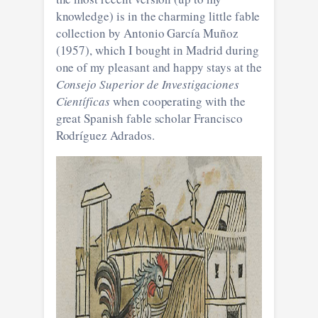
knowledge) is in the charming little fable
collection by Antonio García Muñoz
(1957), which I bought in Madrid during
one of my pleasant and happy stays at the
Consejo Superior de Investigaciones
Científicas
when cooperating with the
great Spanish fable scholar Francisco
Rodríguez Adrados.