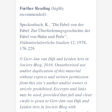
Further Reading
(highly
recommended):
Speckenbach, K., “Die Fabel von der
Fabel. Zur Überlieferungsgeschichte der
Fabel von Hahn und Perle”,
Frühmittelalterliche Studien
12, 1978,
178-229.
© Gert-Jan van Dijk and Leiden Arts in
Society Blog, 2016. Unauthorised use
and/or duplication of this material
without express and written permission
from this site’s author and/or owner is
strictly prohibited. Excerpts and links
may be used, provided that full and clear
credit is given to Gert-Jan van Dijk and
Leiden Arts in Society Blog with