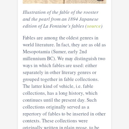
Illustration of the fable of the rooster
and the pearl from an 1894 Japanese
edition of La Fontaine's fables (
source
)
Fables are among the oldest genres in
world literature. In fact, they are as old as
Mesopotamia (Sumer, early 2nd
millennium BC). We may distinguish two
ways in which fables are used: either
separately in other literary genres or
grouped together in fable collections.
The latter kind of vehicle, i.e. fable
collections, has a long history, which
continues until the present day. Such
collections originally served as a
repertory of fables to be inserted in other
contexts. These collections were
originally written in plain prose, to be