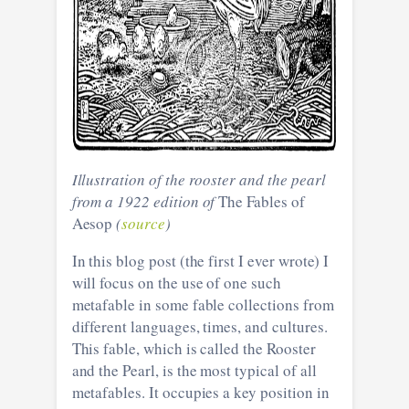
Illustration of the rooster and the pearl
from a 1922 edition of
The Fables of
Aesop
(
source
)
In this blog post (the first I ever wrote) I
will focus on the use of one such
metafable in some fable collections from
different languages, times, and cultures.
This fable, which is called the Rooster
and the Pearl, is the most typical of all
metafables. It occupies a key position in