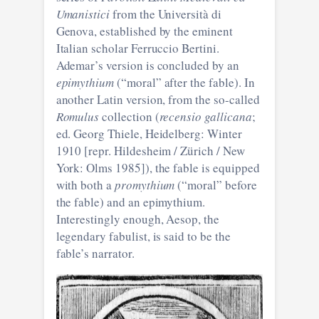
Umanistici
from the Università di
Genova, established by the eminent
Italian scholar Ferruccio Bertini.
Ademar’s version is concluded by an
epimythium
(“moral” after the fable). In
another Latin version, from the so-called
Romulus
collection (
recensio gallicana
;
ed. Georg Thiele, Heidelberg: Winter
1910 [repr. Hildesheim / Zürich / New
York: Olms 1985]), the fable is equipped
with both a
promythium
(“moral” before
the fable) and an epimythium.
Interestingly enough, Aesop, the
legendary fabulist, is said to be the
fable’s narrator.