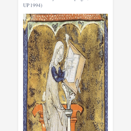
UP 1994)