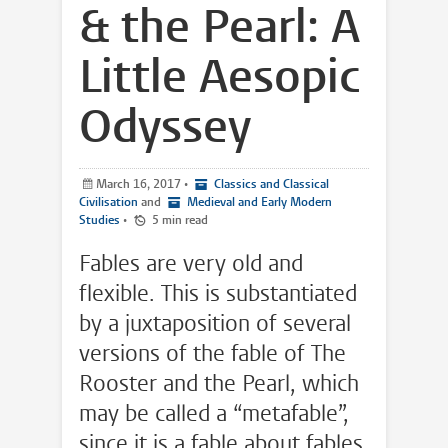
& the Pearl: A
Little Aesopic
Odyssey
March 16, 2017
•
Classics and Classical
Civilisation
and
Medieval and Early Modern
Studies
•
5 min read
Fables are very old and
flexible. This is substantiated
by a juxtaposition of several
versions of the fable of The
Rooster and the Pearl, which
may be called a “metafable”,
since it is a fable about fables.