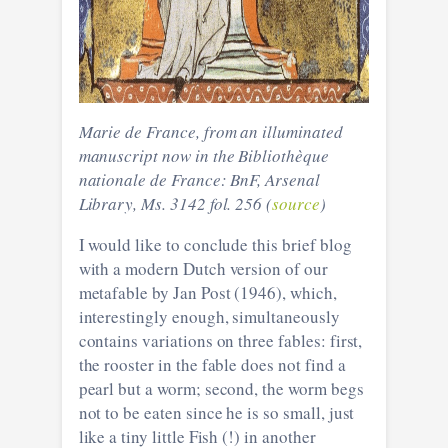
Marie de France, from an illuminated
manuscript now in the Bibliothèque
nationale de France: BnF, Arsenal
Library, Ms. 3142 fol. 256 (
source
)
I would like to conclude this brief blog
with a modern Dutch version of our
metafable by Jan Post (1946), which,
interestingly enough, simultaneously
contains variations on three fables: first,
the rooster in the fable does not find a
pearl but a worm; second, the worm begs
not to be eaten since he is so small, just
like a tiny little Fish (!) in another