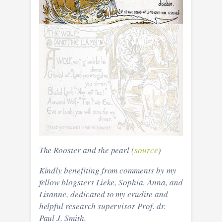
The Rooster and the pearl (
source
)
Kindly benefiting from comments by my
fellow blogsters Lieke, Sophia, Anna, and
Lisanne, dedicated to my erudite and
helpful research supervisor Prof. dr.
Paul J. Smith.