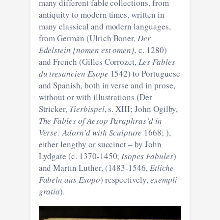
many different fable collections, from
antiquity to modern times, written in
many classical and modern languages,
from German (Ulrich Boner,
Der
Edelstein [nomen est omen]
, c. 1280)
and French (Gilles Corrozet,
Les Fables
du tresancien Esope
1542) to Portuguese
and Spanish, both in verse and in prose,
without or with illustrations (Der
Stricker,
Tierbispel
, s. XIII; John Ogilby,
The Fables of Aesop Paraphras’d in
Verse: Adorn’d with Sculpture
1668; ),
either lengthy or succinct – by John
Lydgate (c. 1370-1450;
Isopes Fabules
)
and Martin Luther, (1483-1546,
Etliche
Fabeln aus Esopo
) respectively,
exempli
gratia
).