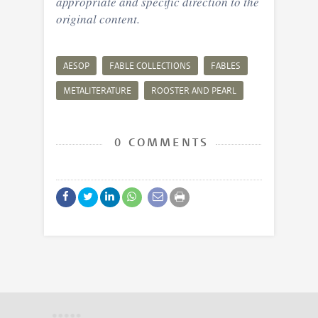
appropriate and specific direction to the
original content.
AESOP
FABLE COLLECTIONS
FABLES
METALITERATURE
ROOSTER AND PEARL
0 COMMENTS