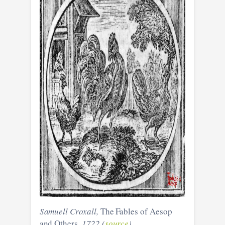
Samuell Croxall,
The Fables of Aesop
and Others
, 1722 (
source
)