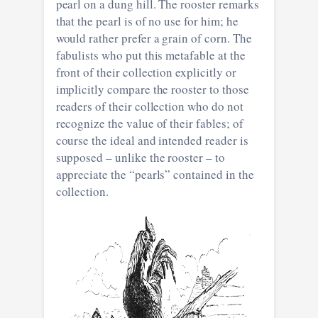
pearl on a dung hill. The rooster remarks
that the pearl is of no use for him; he
would rather prefer a grain of corn. The
fabulists who put this metafable at the
front of their collection explicitly or
implicitly compare the rooster to those
readers of their collection who do not
recognize the value of their fables; of
course the ideal and intended reader is
supposed – unlike the rooster – to
appreciate the “pearls” contained in the
collection.