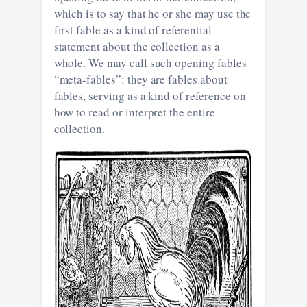
which is to say that he or she may use the
first fable as a kind of referential
statement about the collection as a
whole. We may call such opening fables
“meta-fables”: they are fables about
fables, serving as a kind of reference on
how to read or interpret the entire
collection.