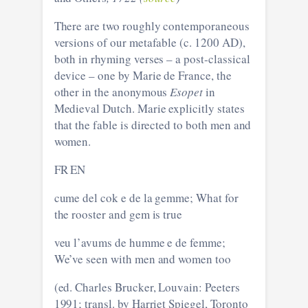
There are two roughly contemporaneous
versions of our metafable (c. 1200 AD),
both in rhyming verses – a post-classical
device – one by Marie de France, the
other in the anonymous
Esopet
in
Medieval Dutch. Marie explicitly states
that the fable is directed to both men and
women.
FR EN
cume del cok e de la gemme; What for
the rooster and gem is true
veu l’avums de humme e de femme;
We’ve seen with men and women too
(ed. Charles Brucker, Louvain: Peeters
1991; transl. by Harriet Spiegel, Toronto