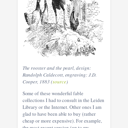
The rooster and the pearl, design:
Randolph Caldecott, engraving: J.D.
Cooper, 1883 (
source
)
Some of these wonderful fable
collections I had to consult in the Leiden
Library or the Internet. Other ones I am
glad to have been able to buy (rather
cheap or more expensive). For example,
the most recent version (up to my