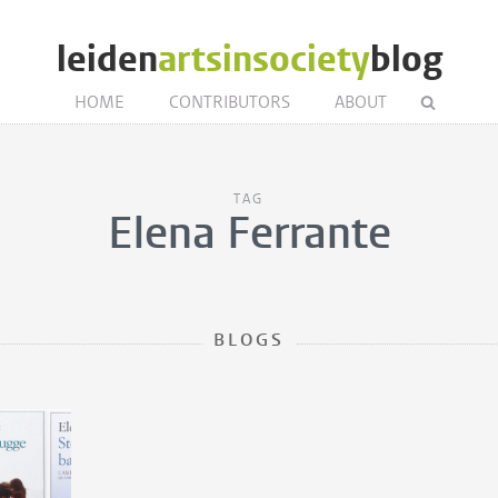
leiden
artsinsociety
blog
HOME
CONTRIBUTORS
ABOUT
TAG
Elena Ferrante
BLOGS