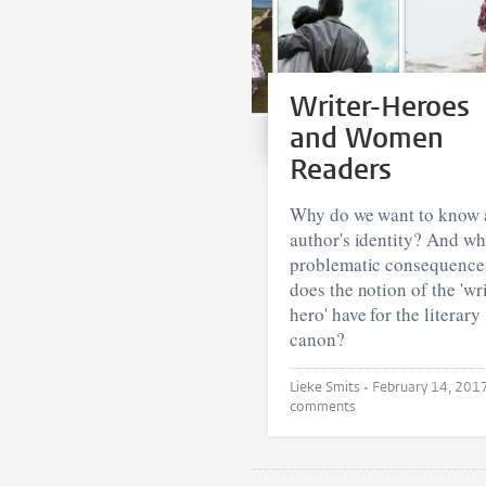
Writer-Heroes
and Women
Readers
Why do we want to know 
author's identity? And wh
problematic consequence
does the notion of the 'wri
hero' have for the literary
canon?
Lieke Smits •
February 14, 201
comments