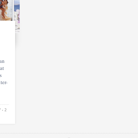
an
at
s
ter-
7
• 2