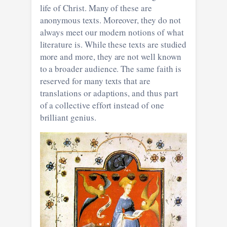
life of Christ. Many of these are
anonymous texts. Moreover, they do not
always meet our modern notions of what
literature is. While these texts are studied
more and more, they are not well known
to a broader audience. The same faith is
reserved for many texts that are
translations or adaptions, and thus part
of a collective effort instead of one
brilliant genius.