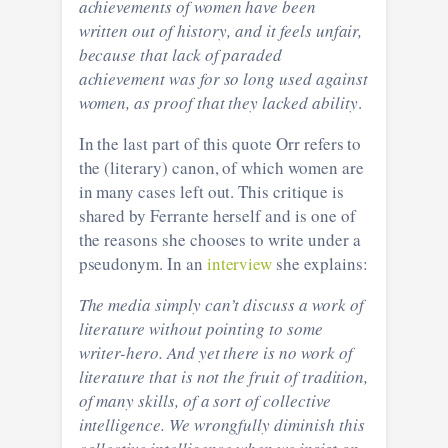
achievements of women have been
written out of history, and it feels unfair,
because that lack of paraded
achievement was for so long used against
women, as proof that they lacked ability
.
In the last part of this quote Orr refers to
the (literary) canon, of which women are
in many cases left out. This critique is
shared by Ferrante herself and is one of
the reasons she chooses to write under a
pseudonym. In an
interview
she explains:
The media simply can’t discuss a work of
literature without pointing to some
writer-hero. And yet there is no work of
literature that is not the fruit of tradition,
of many skills, of a sort of collective
intelligence. We wrongfully diminish this