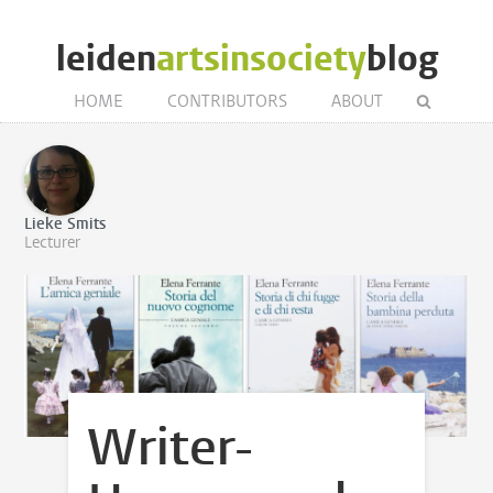
leiden
artsinsociety
blog
HOME
CONTRIBUTORS
ABOUT
Lieke Smits
Lecturer
Writer-