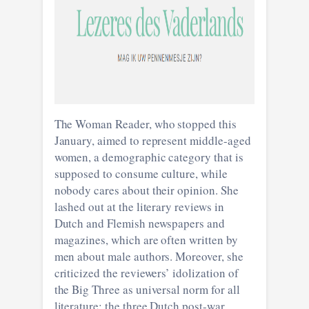
The Woman Reader, who stopped this
January, aimed to represent middle-aged
women, a demographic category that is
supposed to consume culture, while
nobody cares about their opinion. She
lashed out at the literary reviews in
Dutch and Flemish newspapers and
magazines, which are often written by
men about male authors. Moreover, she
criticized the reviewers’ idolization of
the Big Three as universal norm for all
literature: the three Dutch post-war