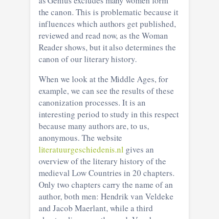
as Genius excludes many women form
the canon. This is problematic because it
influences which authors get published,
reviewed and read now, as the Woman
Reader shows, but it also determines the
canon of our literary history.
When we look at the Middle Ages, for
example, we can see the results of these
canonization processes. It is an
interesting period to study in this respect
because many authors are, to us,
anonymous. The website
literatuurgeschiedenis.nl
gives an
overview of the literary history of the
medieval Low Countries in 20 chapters.
Only two chapters carry the name of an
author, both men: Hendrik van Veldeke
and Jacob Maerlant, while a third