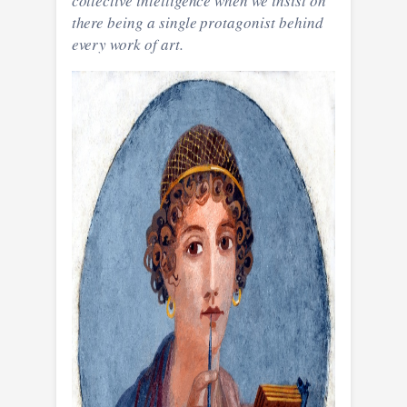
collective intelligence when we insist on
there being a single protagonist behind
every work of art.