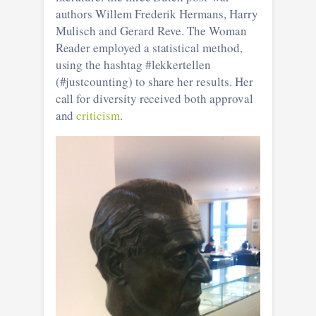
authors Willem Frederik Hermans, Harry
Mulisch and Gerard Reve. The Woman
Reader employed a statistical method,
using the hashtag #lekkertellen
(#justcounting) to share her results. Her
call for diversity received both approval
and
criticism
.