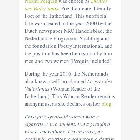
Naomi Perquin
was chosen as
Dichter
des Vaderlands
: Poet Laureate, literally
Poet of the Fatherland. This unofficial
title was created in the year 2000 by the
Dutch newspaper NRC Handelsblad, the
Nederlandse Programma Stichting and
the foundation Poetry International, and
the position has been held so far by four
men and two women (Perquin included).
During the year 2016, the Netherlands
also knew a self-proclaimed
Lezeres des
Vaderlands
(Woman Reader of the
Fatherland). This Woman Reader remains
anonymous, as she declares on her
blog
:
I’m a forty-year-old woman with a
cigarette. I’m a student. I’m a grandma
with a smartphone. I’m an artist, an
academic, a writer, a volunteer, a dentist,