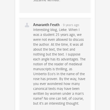
Suzanne Vermeer.
Amaranth Feuth
9 years ago
Interesting blog, Lieke. When I
was a student 25 years ago, we
were not even allowed to discuss
the author. At the time, it was all
about the text, the text and
nothing but the text. I suppose
each angle has its advantages. The
notion of the reader of medieval
manuscripts is thrilling, as
Umberto Eco's In the name of the
rose has proven. By the way, have
you ever wondered how many
canonical texts may have been
written by women under a man's
name? No one can tell, of course,
but it's an interesting thought.