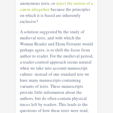
anonymous texts, or
reject the notion of a
canon altogether
because the principles
on which it is based are inherently
exclusive?
A solution suggested by the study of
medieval texts, and with which the
Woman Reader and Elena Ferrante would
perhaps agree, is to shift the focus from
author to reader. For the medieval period,
a reader-centred approach seems natural
when we take into account manuscript
culture: instead of one standard text we
have many manuscripts containing
variants of texts. These manuscripts
provide little information about the
authors, but do often contain physical
traces left by readers. This leads to the
questions of how these texts were read,