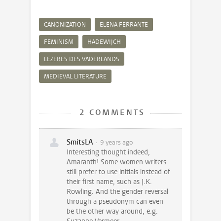
CANONIZATION
ELENA FERRANTE
FEMINISM
HADEWIJCH
LEZERES DES VADERLANDS
MEDIEVAL LITERATURE
2 COMMENTS
SmitsLA
9 years ago
Interesting thought indeed,
Amaranth! Some women writers
still prefer to use initials instead of
their first name, such as J.K.
Rowling. And the gender reversal
through a pseudonym can even
be the other way around, e.g.