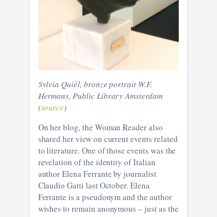
Sylvia Quiël, bronze portrait W.F.
Hermans, Public Library Amsterdam
(
source
)
On her blog, the Woman Reader also
shared her view on current events related
to literature. One of those events was the
revelation of the identity of Italian
author Elena Ferrante by journalist
Claudio Gatti last October. Elena
Ferrante is a pseudonym and the author
wishes to remain anonymous – just as the