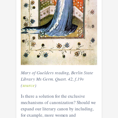
Mary of Guelders reading, Berlin State
Library Ms Germ. Quart. 42, f.19v
(
source
)
Is there a solution for the exclusive
mechanisms of canonization? Should we
expand our literary canon by including,
for example, more women and