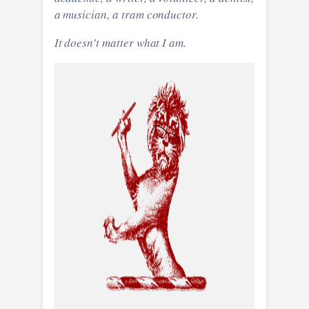
a musician, a tram conductor.
It doesn’t matter what I am.