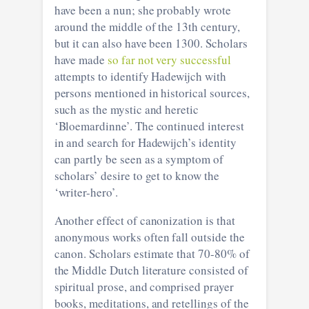
have been a nun; she probably wrote
around the middle of the 13th century,
but it can also have been 1300. Scholars
have made
so far not very successful
attempts to identify Hadewijch with
persons mentioned in historical sources,
such as the mystic and heretic
‘Bloemardinne’. The continued interest
in and search for Hadewijch’s identity
can partly be seen as a symptom of
scholars’ desire to get to know the
‘writer-hero’.
Another effect of canonization is that
anonymous works often fall outside the
canon. Scholars estimate that 70-80% of
the Middle Dutch literature consisted of
spiritual prose, and comprised prayer
books, meditations, and retellings of the