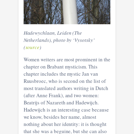
Hadewychlaan, Leiden (The
Netherlands), photo by ‘Vysotsky’
(
source
)
Women writers are most prominent in the
chapter on Brabant mysticism. This
chapter includes the mystic Jan van
Ruusbroec, who is second on the list of
most translated authors writing in Dutch
(after Anne Frank), and two women:
Beatrijs of Nazareth and Hadewijch.
Hadewijch is an interesting case because
we know, besides her name, almost
nothing about her identity: it is thought
that she was a beguine, but she can also