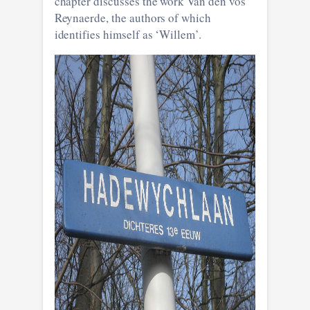
chapter discusses the work Van den vos
Reynaerde, the authors of which
identifies himself as ‘Willem’.