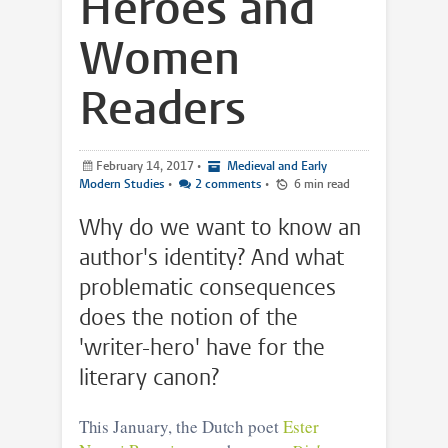
Heroes and
Women
Readers
February 14, 2017
•
Medieval and Early
Modern Studies
•
2 comments
•
6 min read
Why do we want to know an
author's identity? And what
problematic consequences
does the notion of the
'writer-hero' have for the
literary canon?
This January, the Dutch poet
Ester