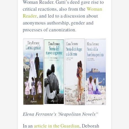
Woman Reader. Gatti’s deed gave rise to
critical reactions, also from the
Woman
Reader
, and led to a discussion about
anonymous authorship, gender and
processes of canonization.
Elena Ferrante's 'Neapolitan Novels''
In an
article in the Guardian
, Deborah