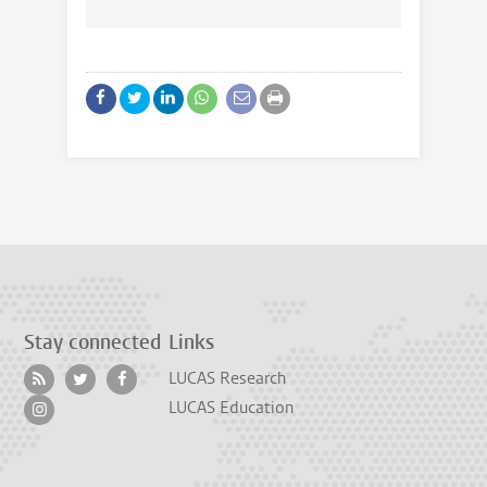
Stay connected
Links
LUCAS Research
LUCAS Education