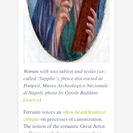
Woman with wax tablets and stylus (so-
called ‘Sappho’), fresco discovered at
Pompeii, Museo Archeologico Nazionale
di Napoli, photo by Carole Raddato
(
source
)
Ferrante voices an
often-heard feminist
critique
on processes of canonization.
The notion of the romantic Great Artist