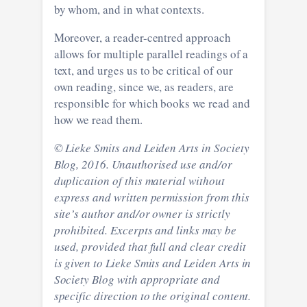
by whom, and in what contexts.
Moreover, a reader-centred approach
allows for multiple parallel readings of a
text, and urges us to be critical of our
own reading, since we, as readers, are
responsible for which books we read and
how we read them.
© Lieke Smits and Leiden Arts in Society
Blog, 2016. Unauthorised use and/or
duplication of this material without
express and written permission from this
site’s author and/or owner is strictly
prohibited. Excerpts and links may be
used, provided that full and clear credit
is given to Lieke Smits and Leiden Arts in
Society Blog with appropriate and
specific direction to the original content.