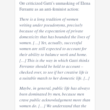
Orr criticized Gatti’s unmasking of Elena
Ferrante as an anti-feminist action:
There is a long tradition of women
writing under pseudonyms, precisely
because of the expectation of private
domesticity that has bounded the lives of
women. […] Yet, actually, successful
women are still expected to account for
their ability to balance work and home.
[…] This is the way in which Gatti thinks
Ferrante should be held to account –
checked over, to see if her creative life is
a suitable match to her domestic life.
[...]
Maybe, in general, public life has always
been dominated by men, because men
crave public acknowledgement more than
women do. […] We understand that the