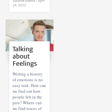
Suzanne Adema •
April
14, 2022
Talking
about
Feelings
Writing a history
of emotions is no
easy task. How can
we find out how
people felt in the
past? Where can
we find traces of