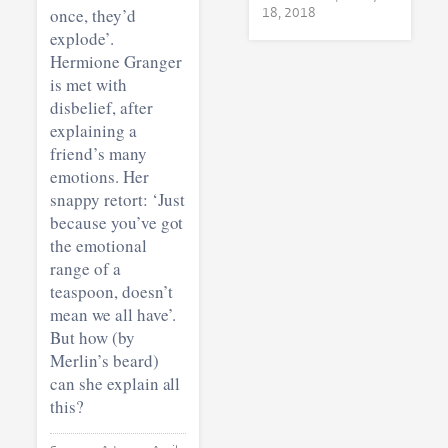
once, they’d
18, 2018
explode’.
Hermione Granger
is met with
disbelief, after
explaining a
friend’s many
emotions. Her
snappy retort: ‘Just
because you’ve got
the emotional
range of a
teaspoon, doesn’t
mean we all have’.
But how (by
Merlin’s beard)
can she explain all
this?