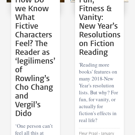
we Know
Fitness &
What
Vanity:
Fictive
New Year’s
Characters
Resolutions
Feel? The
on Fiction
Reader as
Reading
‘legilimens’
'Reading more
of
books' features on
Rowling’s
many 2018-New
Cho Chang
Year's resolution
lists. But why? For
and
fun, for vanity, or
Vergil’s
actually for
Dido
fiction's effects in
real life?
‘One person can’t
feel all this at
Fleur Praal •
January