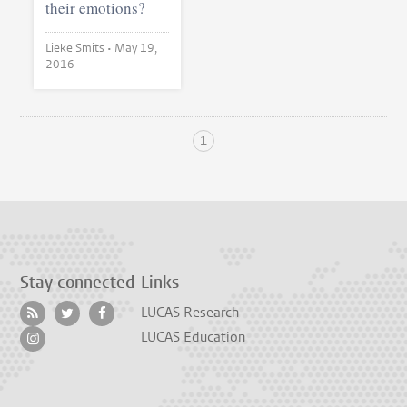
their emotions?
Lieke Smits •
May 19,
2016
1
Stay connected
Links
LUCAS Research
LUCAS Education