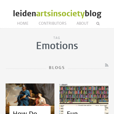
leiden
artsinsociety
blog
HOME
CONTRIBUTORS
ABOUT
TAG
Emotions
BLOGS
How Do
Fun,