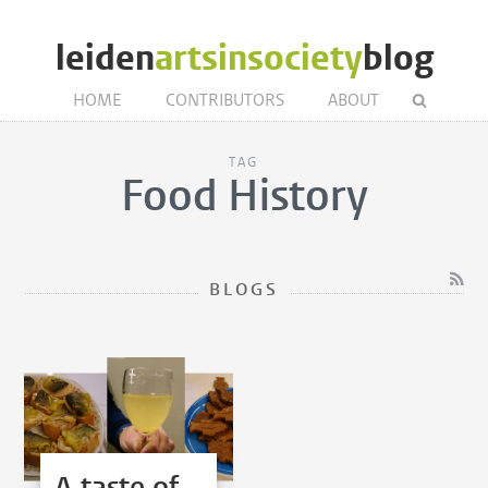
leiden
artsinsociety
blog
HOME
CONTRIBUTORS
ABOUT
TAG
Food History
BLOGS
A taste of