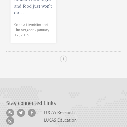
and food just won’t
do…
Sophia Hendrikx and
Tim Vergeer •
January
17, 2019
1
Stay connected
Links
LUCAS Research
LUCAS Education