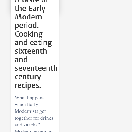
the Early
Modern
period.
Cooking
and eating
sixteenth
and
seventeenth
century
recipes.
What happens
when Early
Modernists get
together for drinks
and snacks?
Modern beverages