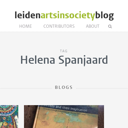
leiden
artsinsociety
blog
HOME
CONTRIBUTORS
ABOUT
TAG
Helena Spanjaard
BLOGS