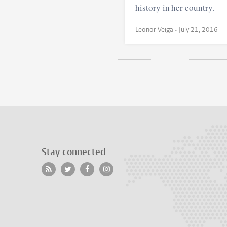
history in her country.
Leonor Veiga •
July 21, 2016
Stay connected