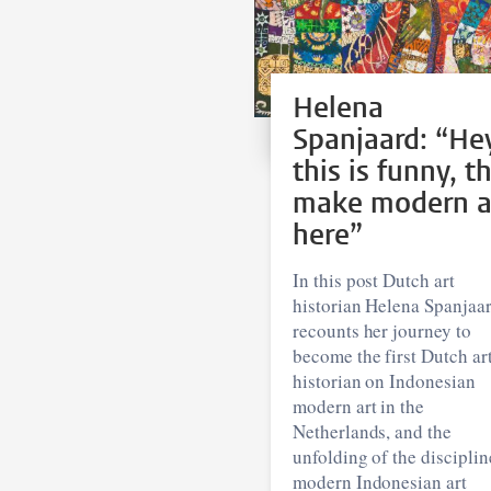
Helena
Spanjaard: “He
this is funny, t
make modern a
here”
In this post Dutch art
historian Helena Spanjaa
recounts her journey to
become the first Dutch ar
historian on Indonesian
modern art in the
Netherlands, and the
unfolding of the disciplin
modern Indonesian art