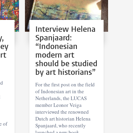
Interview Helena
y,
Spanjaard:
hey
“Indonesian
rt
modern art
should be studied
by art historians”
rd
For the first post on the field
of Indonesian art in the
t
Netherlands, the LUCAS
member Leonor Veiga
interviewed the renowned
Dutch art historian Helena
e of
Spanjaard, who recently
launched a new book.