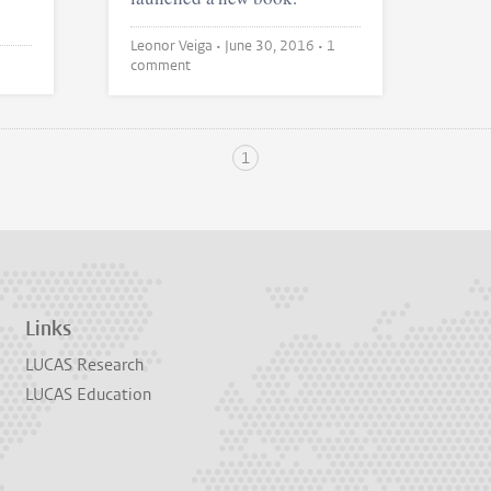
Leonor Veiga •
June 30, 2016
• 1
comment
1
Links
LUCAS Research
LUCAS Education