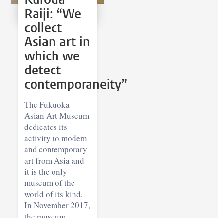
Raiji: “We
collect
Asian art in
which we
detect
contemporaneity”
The Fukuoka
Asian Art Museum
dedicates its
activity to modern
and contemporary
art from Asia and
it is the only
museum of the
world of its kind.
In November 2017,
the museum