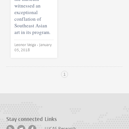
witnessed an
exceptional
conflation of
Southeast Asian
art in its program.
Leonor Veiga •
January
05, 2018
1
Stay connected
Links
LUCAS Research