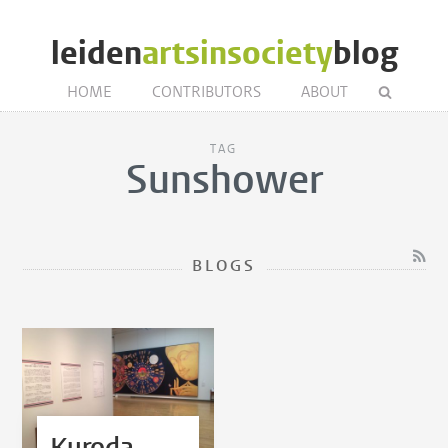
leiden
artsinsociety
blog
HOME
CONTRIBUTORS
ABOUT
TAG
Sunshower
BLOGS
Kuroda