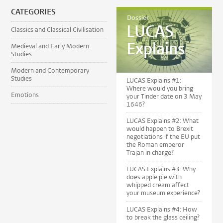
CATEGORIES
Dossier
LUCAS
Classics and Classical Civilisation
Explains
Medieval and Early Modern
Studies
Modern and Contemporary
Studies
LUCAS Explains #1:
Where would you bring
Emotions
your Tinder date on 3 May
1646?
LUCAS Explains #2: What
would happen to Brexit
negotiations if the EU put
the Roman emperor
Trajan in charge?
LUCAS Explains #3: Why
does apple pie with
whipped cream affect
your museum experience?
LUCAS Explains #4: How
to break the glass ceiling?