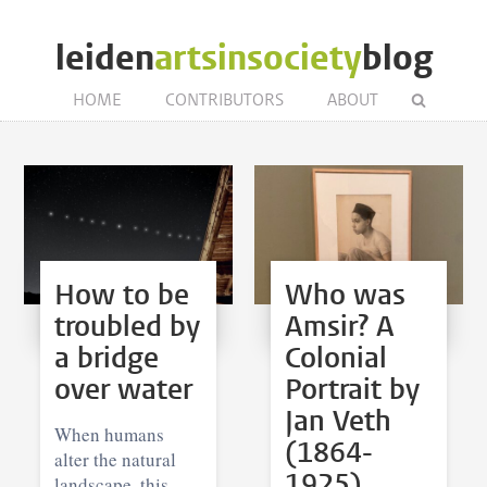
leiden
artsinsociety
blog
HOME
CONTRIBUTORS
ABOUT
How to be
Who was
troubled by
Amsir? A
a bridge
Colonial
over water
Portrait by
Jan Veth
When humans
(1864-
alter the natural
1925)
landscape, this