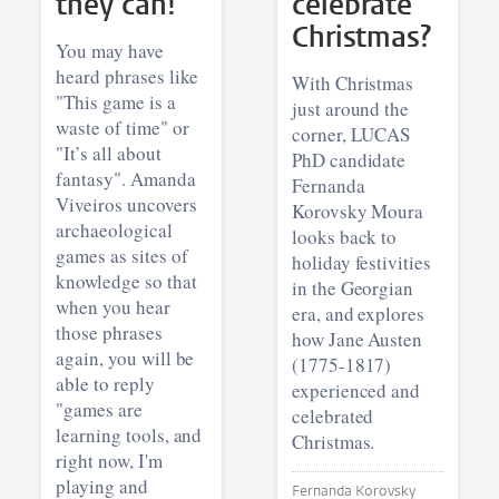
they can!
celebrate
Christmas?
You may have
heard phrases like
With Christmas
"This game is a
just around the
waste of time" or
corner, LUCAS
"It’s all about
PhD candidate
fantasy". Amanda
Fernanda
Viveiros uncovers
Korovsky Moura
archaeological
looks back to
games as sites of
holiday festivities
knowledge so that
in the Georgian
when you hear
era, and explores
those phrases
how Jane Austen
again, you will be
(1775-1817)
able to reply
experienced and
"games are
celebrated
learning tools, and
Christmas.
right now, I'm
playing and
Fernanda Korovsky