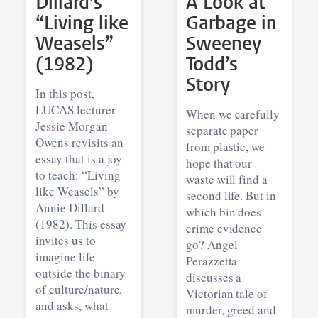
Dillard’s
A Look at
“Living like
Garbage in
Weasels”
Sweeney
(1982)
Todd’s
Story
In this post,
LUCAS lecturer
When we carefully
Jessie Morgan-
separate paper
Owens revisits an
from plastic, we
essay that is a joy
hope that our
to teach: “Living
waste will find a
like Weasels” by
second life. But in
Annie Dillard
which bin does
(1982). This essay
crime evidence
invites us to
go? Angel
imagine life
Perazzetta
outside the binary
discusses a
of culture/nature,
Victorian tale of
and asks, what
murder, greed and