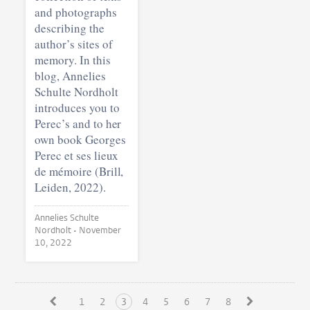
and photographs
describing the
author’s sites of
memory. In this
blog, Annelies
Schulte Nordholt
introduces you to
Perec’s and to her
own book Georges
Perec et ses lieux
de mémoire (Brill,
Leiden, 2022).
Annelies Schulte
Nordholt •
November
10, 2022
1
2
3
4
5
6
7
8