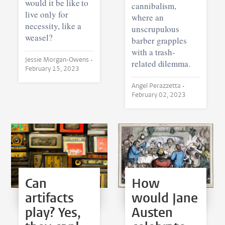
would it be like to
cannibalism,
live only for
where an
necessity, like a
unscrupulous
weasel?
barber grapples
with a trash-
Jessie Morgan-Owens •
related dilemma.
February 15, 2023
Angel Perazzetta •
February 02, 2023
Can
How
artifacts
would Jane
play? Yes,
Austen