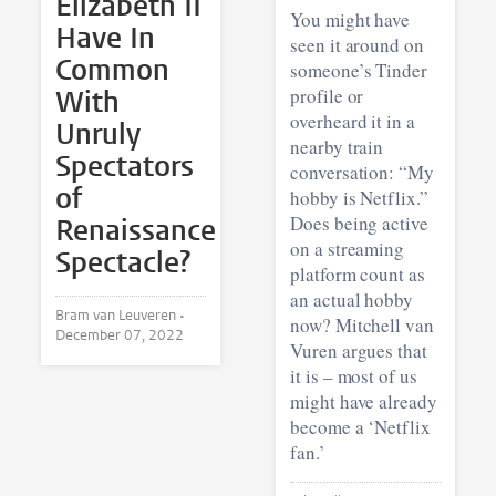
Elizabeth II
You might have
Have In
seen it around on
Common
someone’s Tinder
With
profile or
overheard it in a
Unruly
nearby train
Spectators
conversation: “My
of
hobby is Netflix.”
Does being active
Renaissance
on a streaming
Spectacle?
platform count as
an actual hobby
Bram van Leuveren •
now? Mitchell van
December 07, 2022
Vuren argues that
it is – most of us
might have already
become a ‘Netflix
fan.’