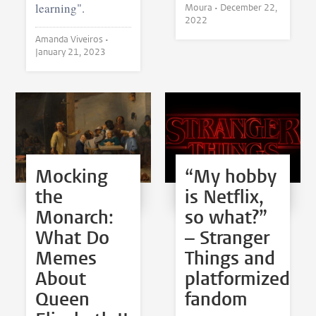
learning".
Moura •
December 22,
2022
Amanda Viveiros •
January 21, 2023
Mocking
“My hobby
the
is Netflix,
Monarch:
so what?”
What Do
– Stranger
Memes
Things and
About
platformized
Queen
fandom