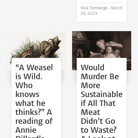
Nick Tomberge •
March
05, 2023
“A Weasel
Would
is Wild.
Murder Be
Who
More
knows
Sustainable
what he
if All That
thinks?” A
Meat
reading of
Didn’t Go
Annie
to Waste?