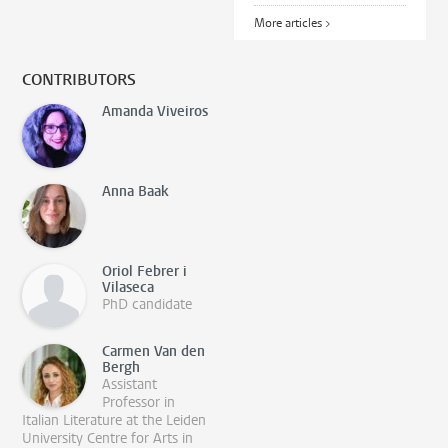
More articles >
CONTRIBUTORS
Amanda Viveiros
Anna Baak
Oriol Febrer i
Vilaseca
PhD candidate
Carmen Van den
Bergh
Assistant
Professor in
Italian Literature at the Leiden
University Centre for Arts in