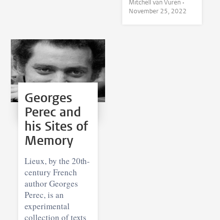
Mitchell van Vuren •
November 25, 2022
Georges
Perec and
his Sites of
Memory
Lieux, by the 20th-
century French
author Georges
Perec, is an
experimental
collection of texts