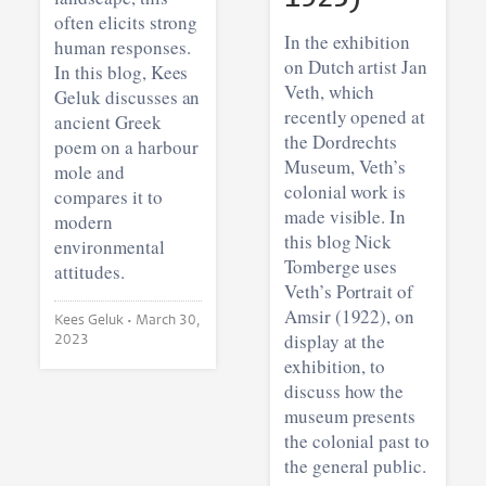
often elicits strong
In the exhibition
human responses.
on Dutch artist Jan
In this blog, Kees
Veth, which
Geluk discusses an
recently opened at
ancient Greek
the Dordrechts
poem on a harbour
Museum, Veth’s
mole and
colonial work is
compares it to
made visible. In
modern
this blog Nick
environmental
Tomberge uses
attitudes.
Veth’s Portrait of
Amsir (1922), on
Kees Geluk •
March 30,
display at the
2023
exhibition, to
discuss how the
museum presents
the colonial past to
the general public.