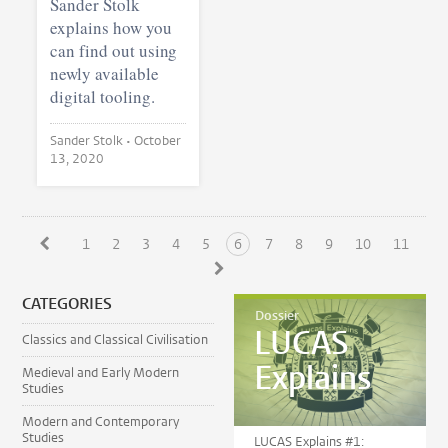
Sander Stolk
explains how you
can find out using
newly available
digital tooling.
Sander Stolk •
October
13, 2020
1
2
3
4
5
6
7
8
9
10
11
CATEGORIES
Dossier
LUCAS
Classics and Classical Civilisation
Explains
Medieval and Early Modern
Studies
Modern and Contemporary
Studies
LUCAS Explains #1: