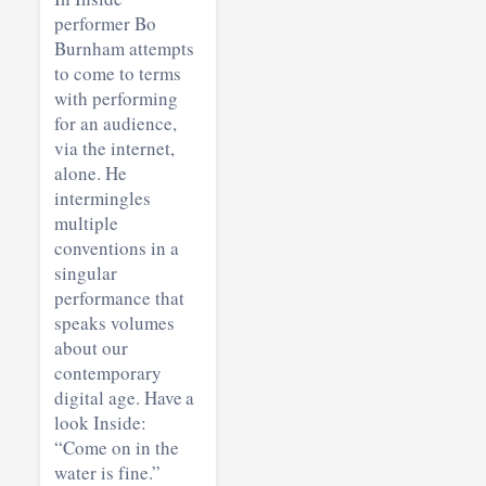
performer Bo
Burnham attempts
to come to terms
with performing
for an audience,
via the internet,
alone. He
intermingles
multiple
conventions in a
singular
performance that
speaks volumes
about our
contemporary
digital age. Have a
look Inside:
“Come on in the
water is fine.”