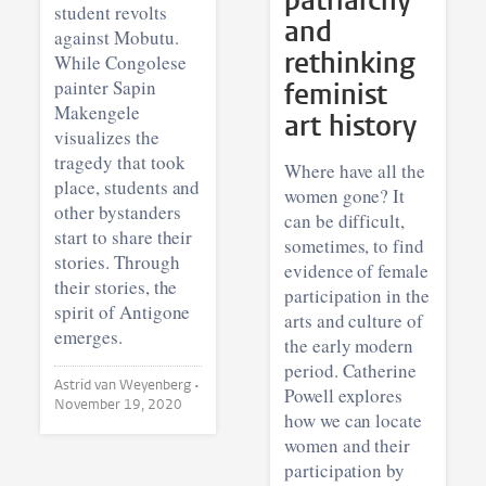
patriarchy
student revolts
and
against Mobutu.
rethinking
While Congolese
painter Sapin
feminist
Makengele
art history
visualizes the
tragedy that took
Where have all the
place, students and
women gone? It
other bystanders
can be difficult,
start to share their
sometimes, to find
stories. Through
evidence of female
their stories, the
participation in the
spirit of Antigone
arts and culture of
emerges.
the early modern
period. Catherine
Astrid van Weyenberg •
Powell explores
November 19, 2020
how we can locate
women and their
participation by