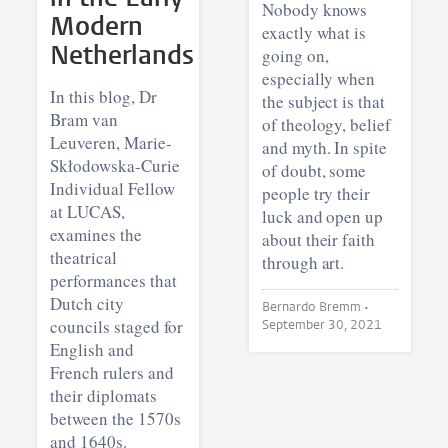
Nobody knows
Modern
exactly what is
Netherlands
going on,
especially when
In this blog, Dr
the subject is that
Bram van
of theology, belief
Leuveren, Marie-
and myth. In spite
Skłodowska-Curie
of doubt, some
Individual Fellow
people try their
at LUCAS,
luck and open up
examines the
about their faith
theatrical
through art.
performances that
Dutch city
Bernardo Bremm •
councils staged for
September 30, 2021
English and
French rulers and
their diplomats
between the 1570s
and 1640s.