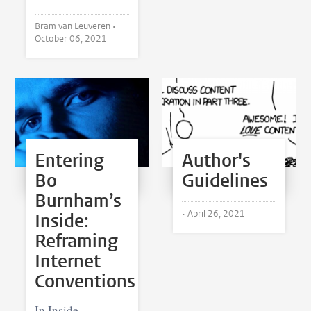
Bram van Leuveren •
October 06, 2021
Entering
Author's
Bo
Guidelines
Burnham’s
•
April 26, 2021
Inside:
Reframing
Internet
Conventions
In Inside