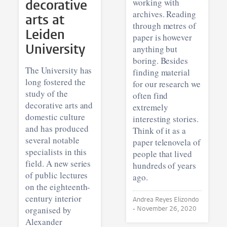
decorative
working with
archives. Reading
arts at
through metres of
Leiden
paper is however
University
anything but
boring. Besides
The University has
finding material
long fostered the
for our research we
study of the
often find
decorative arts and
extremely
domestic culture
interesting stories.
and has produced
Think of it as a
several notable
paper telenovela of
specialists in this
people that lived
field. A new series
hundreds of years
of public lectures
ago.
on the eighteenth-
century interior
Andrea Reyes Elizondo
organised by
•
November 26, 2020
Alexander