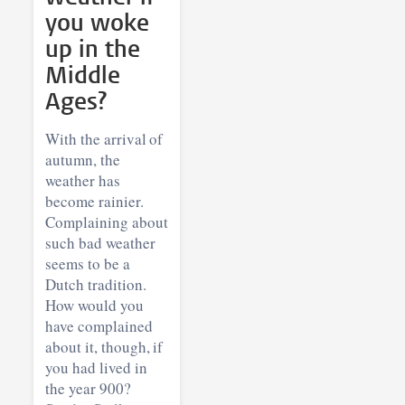
you woke
up in the
Middle
Ages?
With the arrival of
autumn, the
weather has
become rainier.
Complaining about
such bad weather
seems to be a
Dutch tradition.
How would you
have complained
about it, though, if
you had lived in
the year 900?