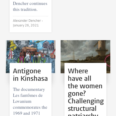
Dencher continues
this tradition.
Alexander Dencher •
January 26, 2021
Antigone
Where
in Kinshasa
have all
the women
The documentary
gone?
Les fantômes de
Challenging
Lovanium
commemorates the
structural
1969 and 1971