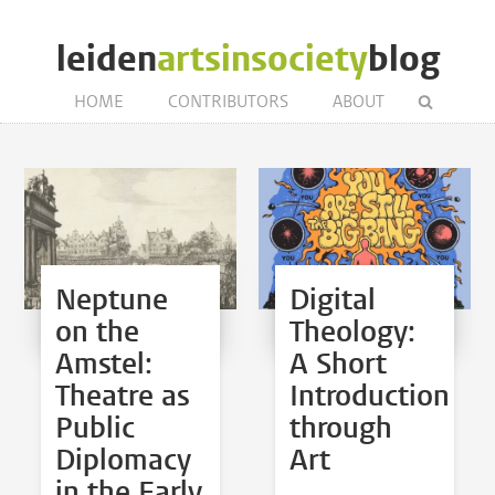
leiden
artsinsociety
blog
HOME
CONTRIBUTORS
ABOUT
Neptune
Digital
on the
Theology:
Amstel:
A Short
Theatre as
Introduction
Public
through
Diplomacy
Art
in the Early