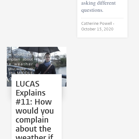
asking different
questions.
Catherine Powell •
October 15, 2020
LUCAS
Explains
#11: How
would you
complain
about the
weather if