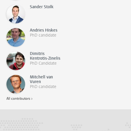
Sander Stolk
Andries Hiskes
PhD candidate
Dimitris
Kentrotis-Zinelis
PhD Candidate
Mitchell van
Vuren
PhD candidate
All contributors >