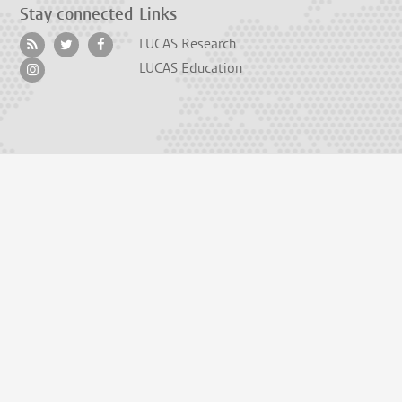
Stay connected
Links
LUCAS Research
LUCAS Education