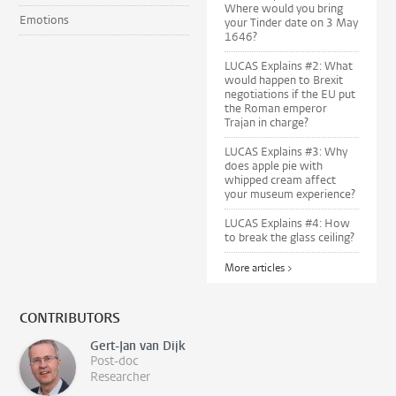
Where would you bring
Emotions
your Tinder date on 3 May
1646?
LUCAS Explains #2: What
would happen to Brexit
negotiations if the EU put
the Roman emperor
Trajan in charge?
LUCAS Explains #3: Why
does apple pie with
whipped cream affect
your museum experience?
LUCAS Explains #4: How
to break the glass ceiling?
More articles >
CONTRIBUTORS
Gert-Jan van Dijk
Post-doc
Researcher