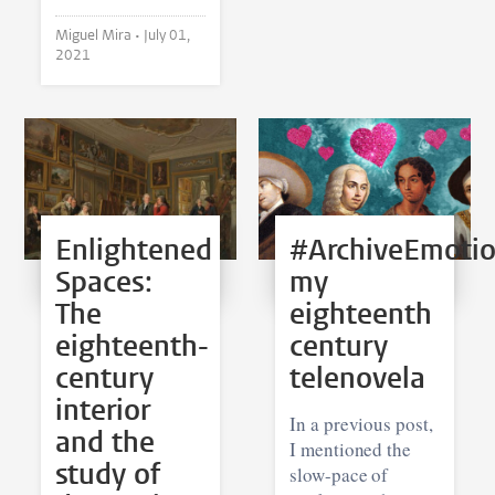
Miguel Mira •
July 01,
2021
Enlightened
#ArchiveEmotio
Spaces:
my
The
eighteenth
eighteenth-
century
century
telenovela
interior
In a previous post,
and the
I mentioned the
study of
slow-pace of