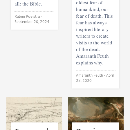
oldest fear of
all: the Bible.
humankind, our
fear of death. This
Ruben Poelstra •
September 20, 2024
fear has always
inspired literary
writers to create
visits to the world
of the dead.
Amaranth Feuth
explains why.
Amaranth Feuth •
April
28, 2020