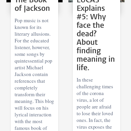
of Jackson
Explains
#5: Why
Pop music is not
face the
known for its
dead?
literary allusions.
For the educated
About
listener, however,
finding
some songs by
meaning in
quintessential pop
life.
artist Michael
Jackson contain
In these
references that
challenging times
completely
of the corona
transform their
virus, a lot of
meaning. This blog
people are afraid
will focus on his
to lose their loved
lyrical interaction
ones. In fact, the
with the most
virus exposes the
famous book of