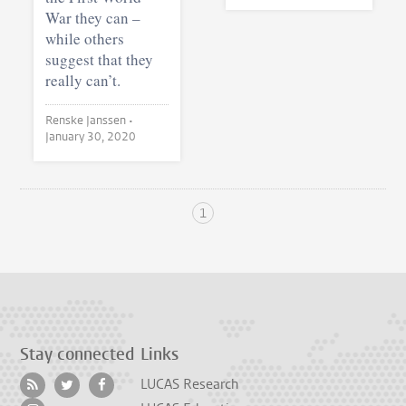
War they can –
while others
suggest that they
really can’t.
Renske Janssen •
January 30, 2020
1
Stay connected
Links
LUCAS Research