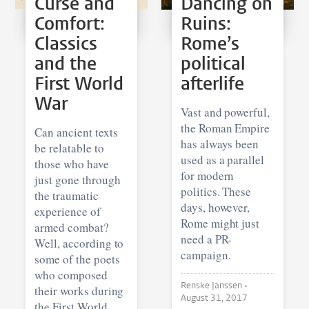
Curse and
Dancing on
Comfort:
Ruins:
Classics
Rome’s
and the
political
First World
afterlife
War
Vast and powerful,
the Roman Empire
Can ancient texts
has always been
be relatable to
used as a parallel
those who have
for modern
just gone through
politics. These
the traumatic
days, however,
experience of
Rome might just
armed combat?
need a PR-
Well, according to
campaign.
some of the poets
who composed
Renske Janssen •
their works during
August 31, 2017
the First World