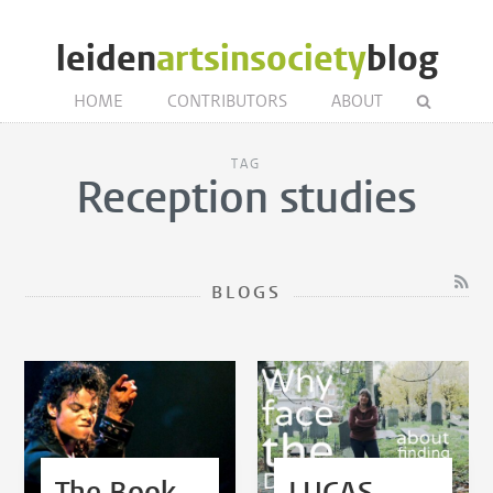
leiden
artsinsociety
blog
HOME
CONTRIBUTORS
ABOUT
TAG
Reception studies
BLOGS
The Book
LUCAS